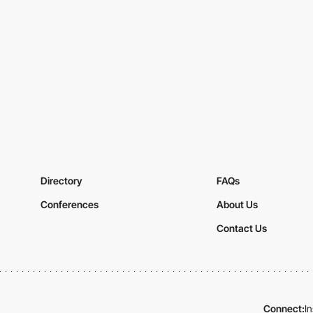
Directory
FAQs
Conferences
About Us
Contact Us
Connect:
I