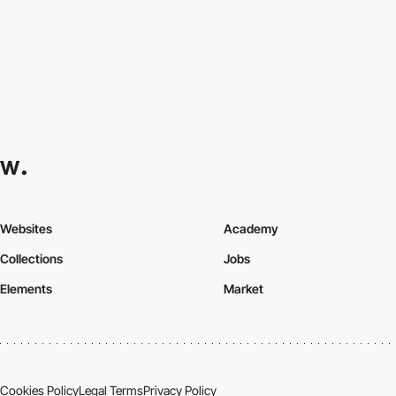
Websites
Academy
Collections
Jobs
Elements
Market
Cookies Policy
Legal Terms
Privacy Policy