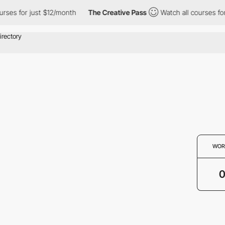
urses for just $12/month
The Creative Pass
Watch all courses for
WOR