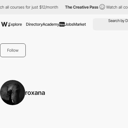
h all courses for just $12/month
The Creative Pass
Watch all co
Explore
Directory
Academy
Jobs
Market
New
Follow
roxana