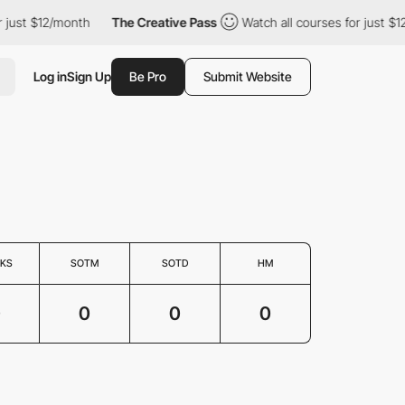
 just $12/month
The Creative Pass
Watch all courses for just $1
Log in
Sign Up
Be Pro
Submit Website
KS
SOTM
SOTD
HM
0
0
0
0