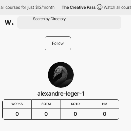
all courses for just $12/month
The Creative Pass
Watch all cours
Follow
alexandre-leger-1
WORKS
SOTM
SOTD
HM
0
0
0
0