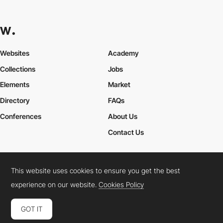
Websites
Academy
Collections
Jobs
Elements
Market
Directory
FAQs
Conferences
About Us
Contact Us
This website uses cookies to ensure you get the best
Cookies Policy
Legal Terms
Privacy Policy
experience on our website.
Cookies Policy
Connect:
Instagram
LinkedIn
Twitter
Facebook
YouTube
TikTok
Pinterest
GOT IT