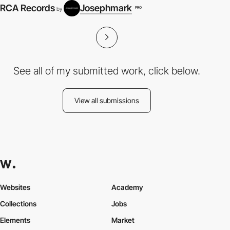
RCA Records
Josephmark
PRO
by
See all of my submitted work, click below.
View all submissions
Websites
Academy
Collections
Jobs
Elements
Market