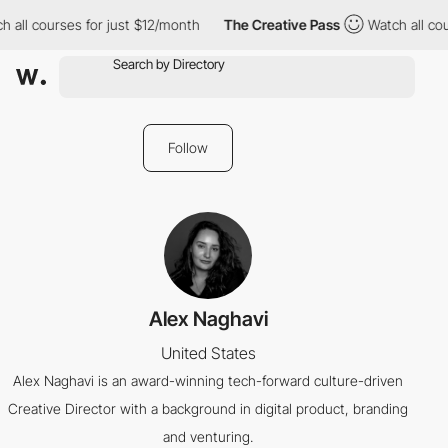
 all courses for just $12/month
The Creative Pass
Watch all cou
Follow
Alex Naghavi
United States
Alex Naghavi is an award-winning tech-forward culture-driven
Creative Director with a background in digital product, branding
and venturing.