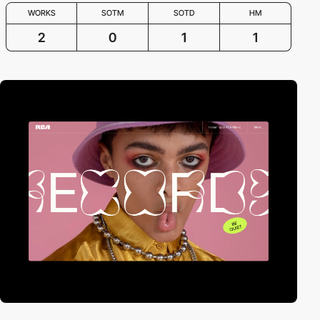
WORKS
SOTM
SOTD
HM
2
0
1
1