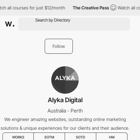
h all courses for just $12/month
The Creative Pass
Watch all co
Follow
Alyka Digital
Australia - Perth
We engineer amazing websites, outstanding online marketing
solutions & unique experiences for our clients and their audience.
WORKS
SOTM
SOTD
HM