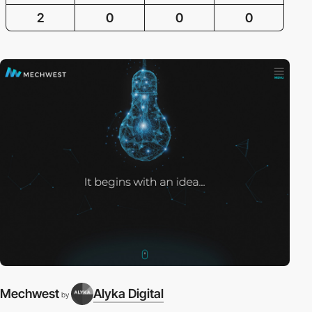
2
0
0
0
Mechwest
Alyka Digital
by