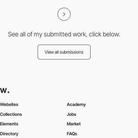
See all of my submitted work, click below.
View all submissions
Websites
Academy
Collections
Jobs
Elements
Market
Directory
FAQs