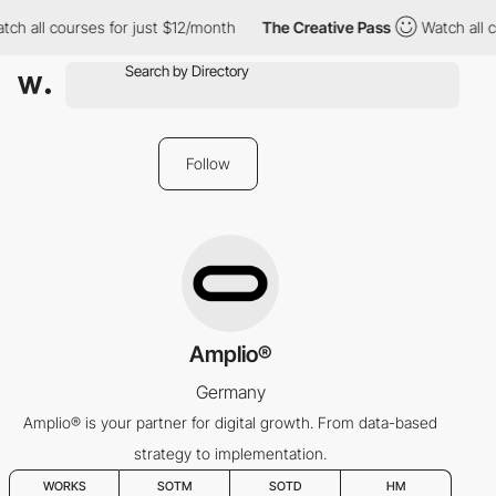
tch all courses for just $12/month
The Creative Pass
Watch all c
Follow
Amplio®
Germany
Amplio® is your partner for digital growth. From data-based
strategy to implementation.
WORKS
SOTM
SOTD
HM