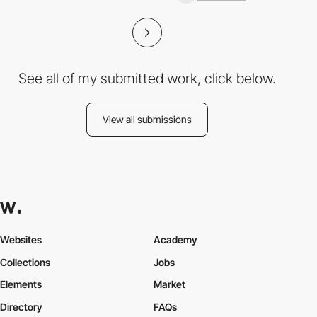
See all of my submitted work, click below.
View all submissions
Websites
Academy
Collections
Jobs
Elements
Market
Directory
FAQs