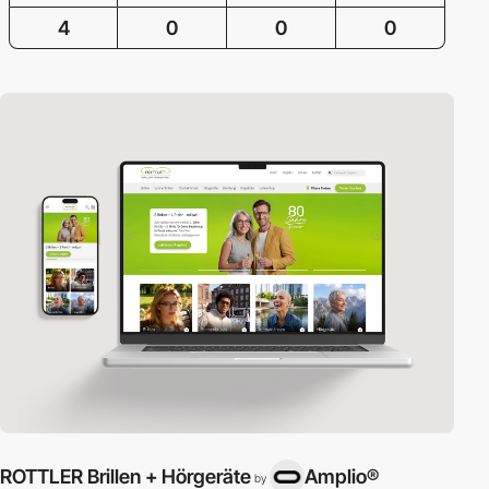
4
0
0
0
ROTTLER Brillen + Hörgeräte
Amplio®
by