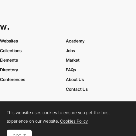
Websites
Academy
Collections
Jobs
Elements
Market
Directory
FAQs
Conferences
About Us
Contact Us
This website uses cookies to ensure you get the best
Cookies Policy
Legal Terms
Privacy Policy
experience on our website.
Cookies Policy
Connect:
Instagram
LinkedIn
Twitter
Facebook
YouTube
TikTok
Pinterest
GOT IT