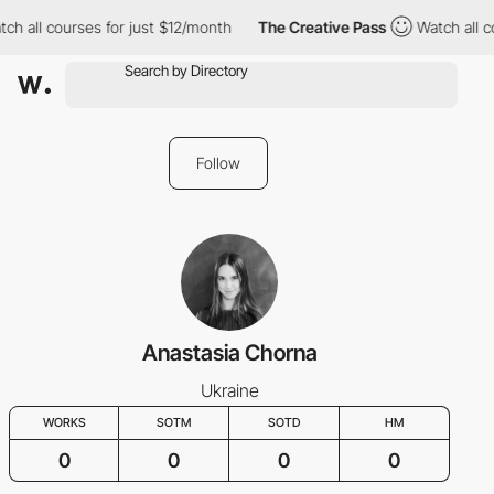
ch all courses for just $12/month
The Creative Pass
Watch all co
Follow
Anastasia Chorna
Ukraine
WORKS
SOTM
SOTD
HM
0
0
0
0