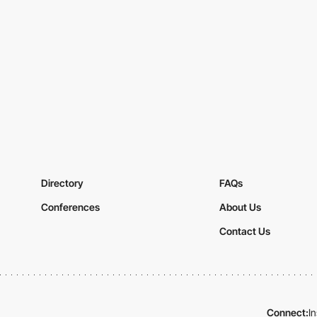
Directory
FAQs
Conferences
About Us
Contact Us
Connect:
I