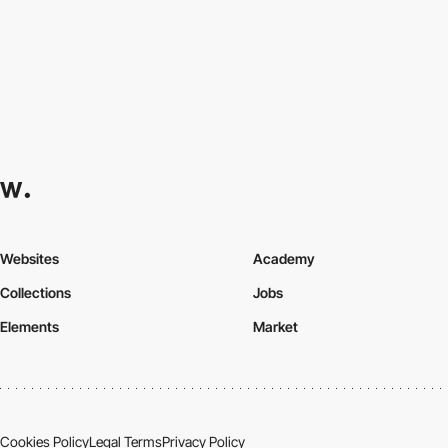
Websites
Academy
Collections
Jobs
Elements
Market
Cookies Policy
Legal Terms
Privacy Policy