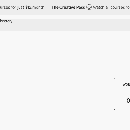
rses for just $12/month
The Creative Pass
Watch all courses for
WOR