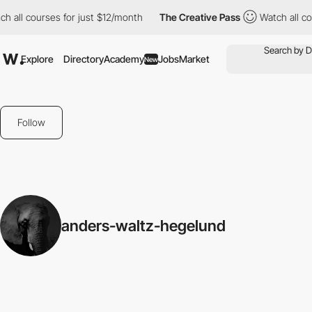
h all courses for just $12/month
The Creative Pass
Watch all cou
Explore
Directory
Academy
Jobs
Market
New
Follow
anders-waltz-hegelund