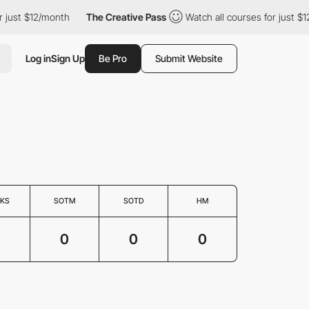
 just $12/month
The Creative Pass
Watch all courses for just $1
Log in
Sign Up
Be Pro
Submit Website
KS
SOTM
SOTD
HM
0
0
0
0