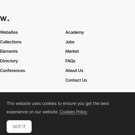
Websites
Academy
Collections
Jobs
Elements
Market
Directory
FAQs
Conferences
About Us
Contact Us
This website uses cookies to ensure you get the best
Cookies Policy
Legal Terms
Privacy Policy
experience on our website.
Cookies Policy
Connect:
Instagram
LinkedIn
Twitter
Facebook
YouTube
TikTok
Pinterest
GOT IT