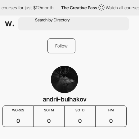
 courses for just $12/month
The Creative Pass
Watch all courses
Follow
andrii-bulhakov
WORKS
SOTM
SOTD
HM
0
0
0
0