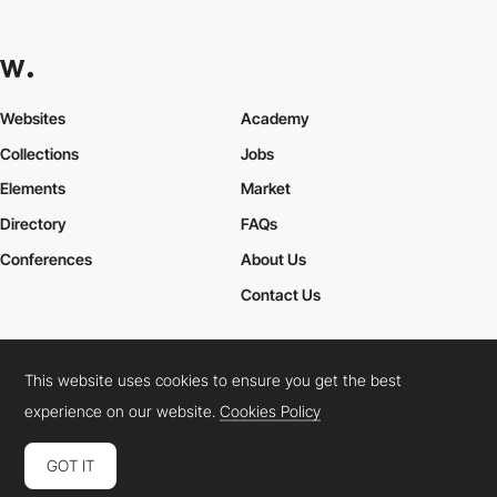
Websites
Academy
Collections
Jobs
Elements
Market
Directory
FAQs
Conferences
About Us
Contact Us
This website uses cookies to ensure you get the best
Cookies Policy
Legal Terms
Privacy Policy
experience on our website.
Cookies Policy
Connect:
Instagram
LinkedIn
Twitter
Facebook
YouTube
TikTok
Pinterest
GOT IT