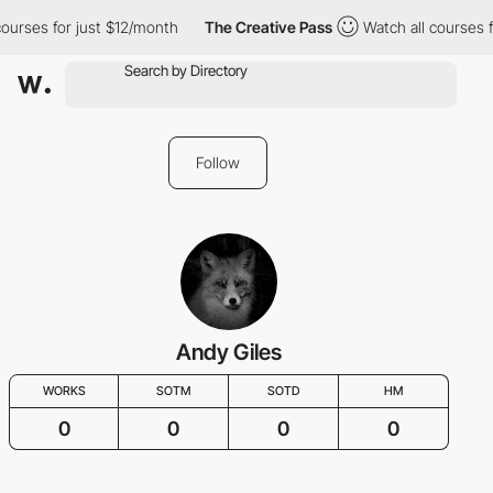
courses for just $12/month
The Creative Pass
Watch all courses 
Follow
Andy Giles
WORKS
SOTM
SOTD
HM
0
0
0
0