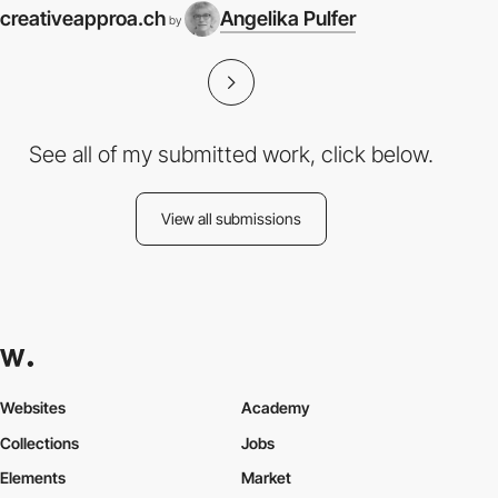
creativeapproa.ch
Angelika Pulfer
by
See all of my submitted work, click below.
View all submissions
Websites
Academy
Collections
Jobs
Elements
Market