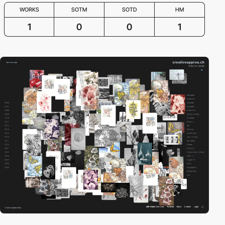
WORKS
SOTM
SOTD
HM
1
0
0
1