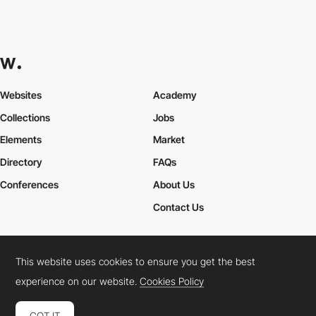
Websites
Academy
Collections
Jobs
Elements
Market
Directory
FAQs
Conferences
About Us
Contact Us
This website uses cookies to ensure you get the best
Cookies Policy
Legal Terms
Privacy Policy
experience on our website.
Cookies Policy
Connect:
Instagram
LinkedIn
Twitter
Facebook
YouTube
TikTok
Pinterest
GOT IT