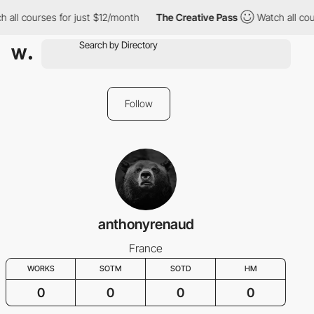
 all courses for just $12/month
The Creative Pass
Watch all cou
Follow
anthonyrenaud
France
WORKS
SOTM
SOTD
HM
0
0
0
0