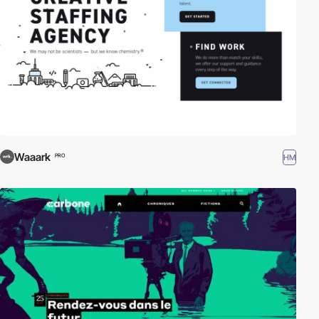
Waaark
HM
PRO