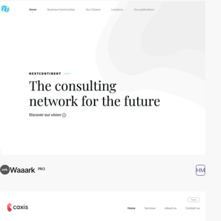
Waaark
HM
PRO