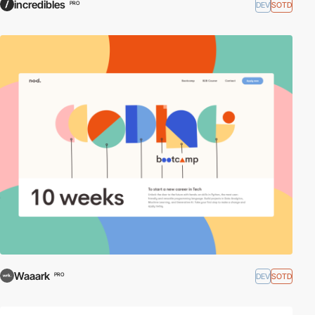
incredibles
DEV
SOTD
PRO
Waaark
DEV
SOTD
PRO