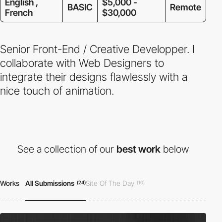
English ,
$5,000 -
BASIC
Remote
French
$30,000
Senior Front-End / Creative Developper. I
collaborate with Web Designers to
integrate their designs flawlessly with a
nice touch of animation.
See a collection of our
best work
below
Works
All Submissions
Site Of The Day
(24)
(10)
Developer Award
Honorable Mention
(05)
(22)