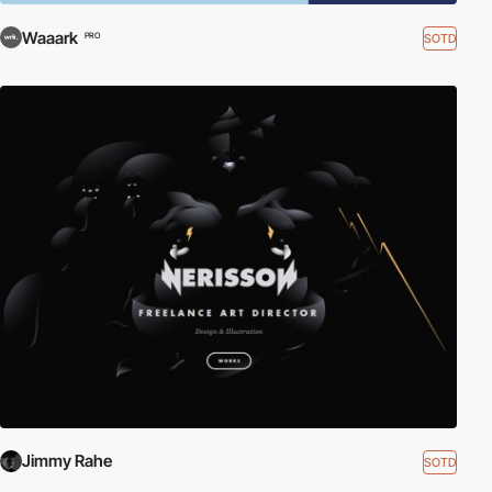
Waaark
SOTD
PRO
Jimmy Rahe
SOTD