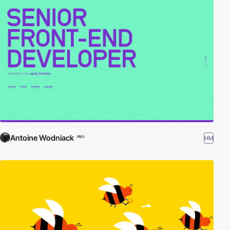
Antoine Wodniack
HM
PRO