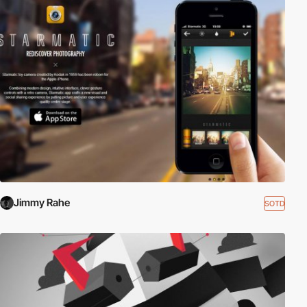
Jimmy Rahe
SOTD