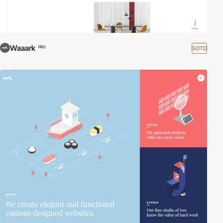
Waaark
SOTD
PRO