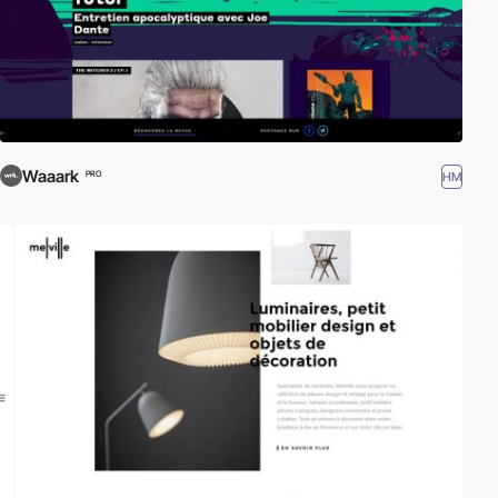
Waaark
HM
PRO