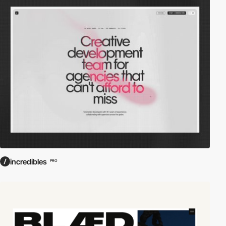
incredibles
PRO