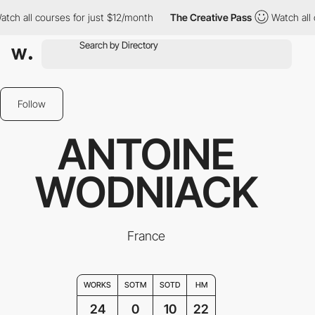
ourses for just $12/month
The Creative Pass
Watch all courses fo
Follow
ANTOINE
WODNIACK
France
WORKS
SOTM
SOTD
HM
24
0
10
22