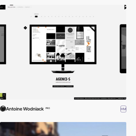
Antoine Wodniack
HM
PRO