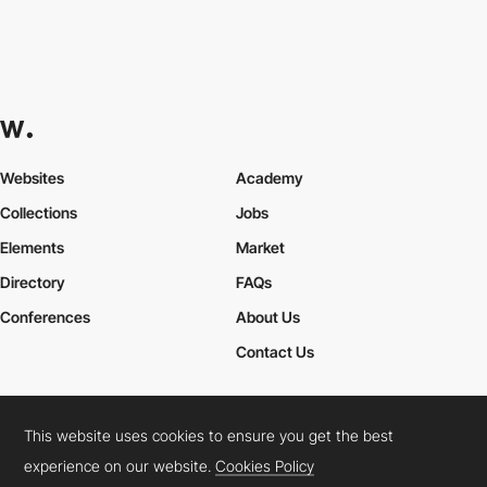
Websites
Academy
Collections
Jobs
Elements
Market
Directory
FAQs
Conferences
About Us
Contact Us
This website uses cookies to ensure you get the best
Cookies Policy
Legal Terms
Privacy Policy
experience on our website.
Cookies Policy
Connect:
Instagram
LinkedIn
Twitter
Facebook
YouTube
TikTok
Pinterest