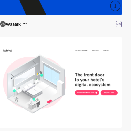
Waaark
HM
PRO