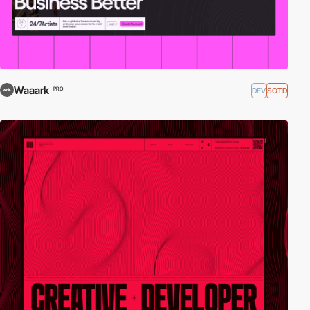
Waaark
DEV
SOTD
PRO