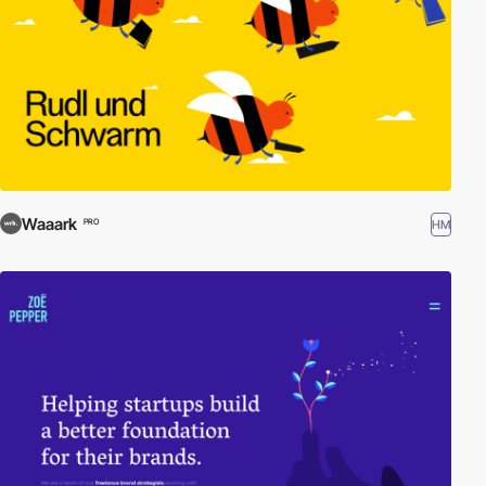
Waaark
HM
PRO