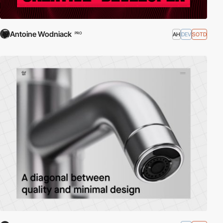
Antoine Wodniack
AH
DEV
SOTD
PRO