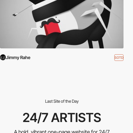
Jimmy Rahe
SOTD
Last Site of the Day
24/7 ARTISTS
A bold, vibrant one-page website for 24/7