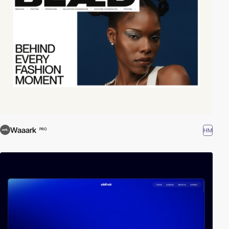
Waaark
HM
PRO