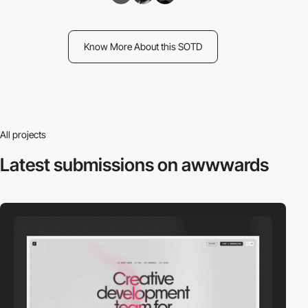
Know More About this SOTD
All projects
Latest submissions
on awwwards