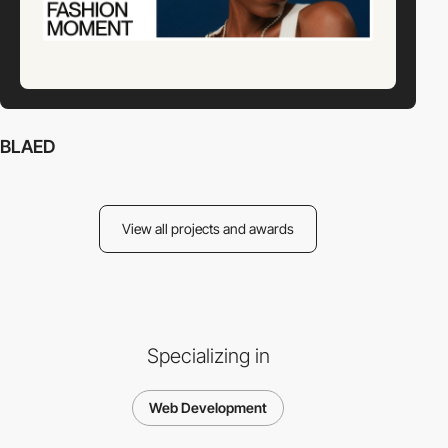
BLAED
View all projects and awards
Specializing in
Web Development