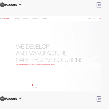
Waaark
HM
PRO
Waaark
HM
PRO