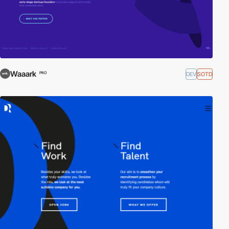
Waaark
DEV
SOTD
PRO