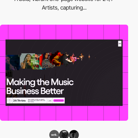
Artists, capturing...