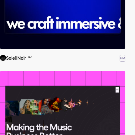
Soleil Noir
HM
PRO