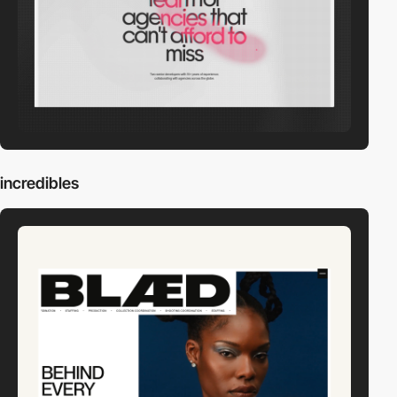
incredibles