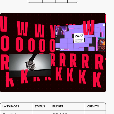
LANGUAGES
STATUS
BUDGET
OPEN TO