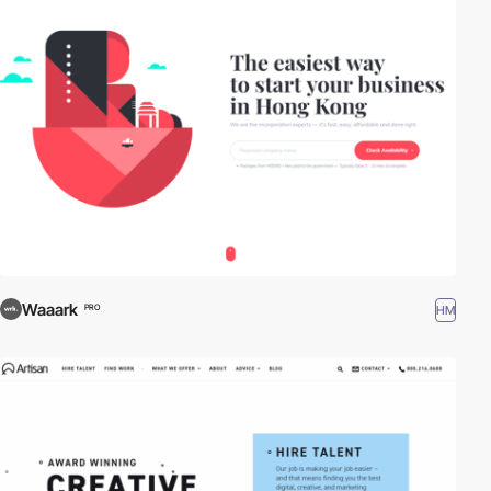
Waaark
HM
PRO