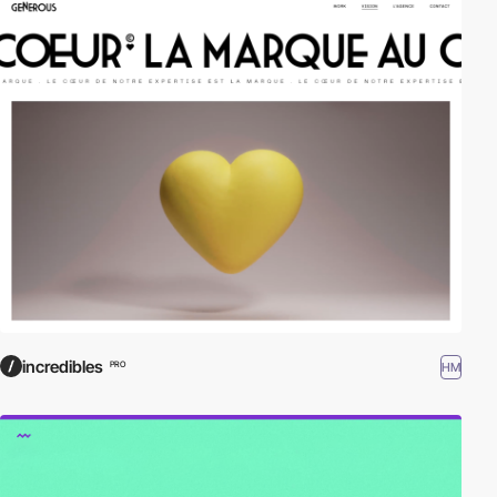
incredibles
HM
PRO