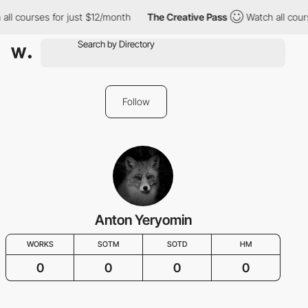
all courses for just $12/month
The Creative Pass
Watch all cour
Follow
Anton Yeryomin
WORKS
SOTM
SOTD
HM
0
0
0
0