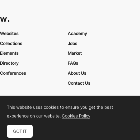
Websites
Academy
Collections
Jobs
Elements
Market
Directory
FAQs
Conferences
About Us
Contact Us
This website uses cookies to ensure you get the best
Cookies Policy
Legal Terms
Privacy Policy
experience on our website.
Cookies Policy
Connect:
Instagram
LinkedIn
Twitter
Facebook
YouTube
TikTok
Pinterest
GOT IT