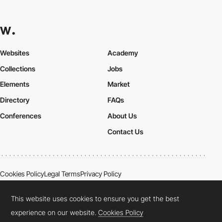
Websites
Academy
Collections
Jobs
Elements
Market
Directory
FAQs
Conferences
About Us
Contact Us
Cookies Policy
Legal Terms
Privacy Policy
Connect:
Instagram
LinkedIn
Twitter
Facebook
YouTube
TikTok
Pinterest
This website uses cookies to ensure you get the best
experience on our website.
Cookies Policy