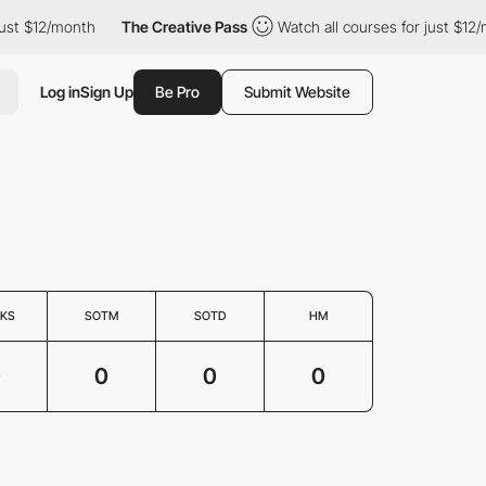
ust $12/month
The Creative Pass
Watch all courses for just $12/
Log in
Sign Up
Be Pro
Submit Website
KS
SOTM
SOTD
HM
0
0
0
0