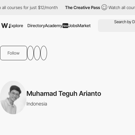
ll courses for just $12/month
The Creative Pass
Watch all cours
Explore
Directory
Academy
Jobs
Market
New
Follow
Muhamad Teguh Arianto
Indonesia