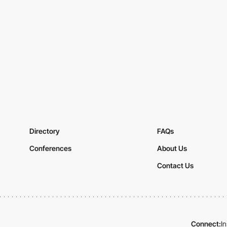
Directory
FAQs
Conferences
About Us
Contact Us
Connect:
I