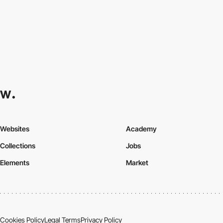
Websites
Academy
Collections
Jobs
Elements
Market
Cookies Policy
Legal Terms
Privacy Policy