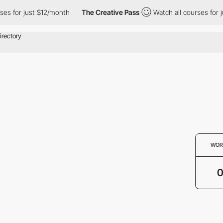
es for just $12/month
The Creative Pass
Watch all courses for j
WOR