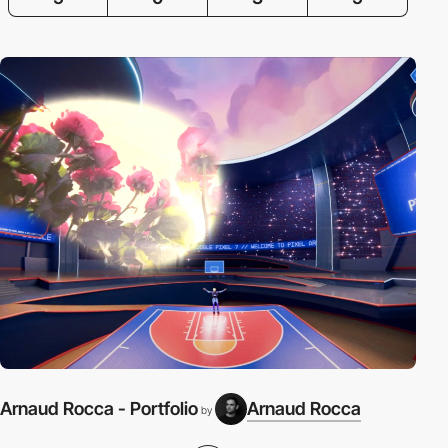
Arnaud Rocca - Portfolio
Arnaud Rocca
by