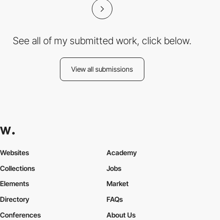
See all of my submitted work, click below.
View all submissions
Websites
Academy
Collections
Jobs
Elements
Market
Directory
FAQs
Conferences
About Us