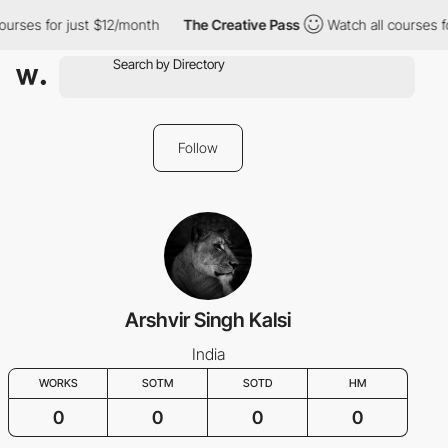
ourses for just $12/month
The Creative Pass
Watch all courses f
Follow
Arshvir Singh Kalsi
India
WORKS
SOTM
SOTD
HM
0
0
0
0