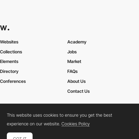
Websites
Academy
Collections
Jobs
Elements
Market
Directory
FAQs
Conferences
About Us
Contact Us
This website uses cookies to ensure you get the best
Cookies Policy
Legal Terms
Privacy Policy
experience on our website.
Cookies Policy
Connect:
Instagram
LinkedIn
Twitter
Facebook
YouTube
TikTok
Pinterest
GOT IT