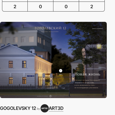
2
0
0
2
GOGOLEVSKY 12
ART3D
by