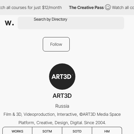
h all courses for just $12/month
The Creative Pass
Watch all co
Follow
ART3D
Russia
Film & 3D, Videoproduction, Interactive, ©ART3D Media Space
Platform, Creative, Design, Digital. Since 2004.
WORKS
SOTM
SOTD
HM