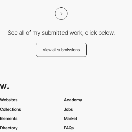
See all of my submitted work, click below.
View all submissions
Websites
Academy
Collections
Jobs
Elements
Market
Directory
FAQs