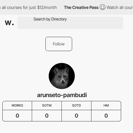
all courses for just $12/month
The Creative Pass
Watch all cour
Follow
arunseto-pambudi
WORKS
SOTM
SOTD
HM
0
0
0
0