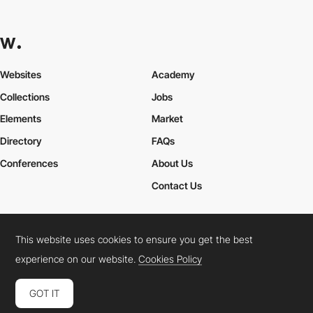
Websites
Academy
Collections
Jobs
Elements
Market
Directory
FAQs
Conferences
About Us
Contact Us
This website uses cookies to ensure you get the best
Cookies Policy
Legal Terms
Privacy Policy
experience on our website.
Cookies Policy
Connect:
Instagram
LinkedIn
Twitter
Facebook
YouTube
TikTok
Pinterest
GOT IT