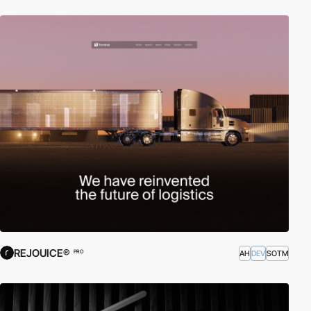
REJOUICE®
AH
DEV
SOTM
PRO