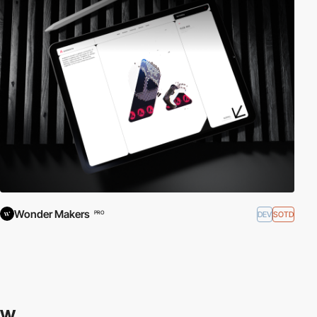
Wonder Makers
DEV
SOTD
PRO