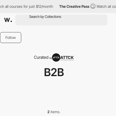
 all courses for just $12/month
The Creative Pass
Watch all cou
Follow
Curated
ATTCK
by
B2B
2
items.