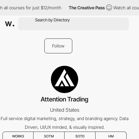
all courses for just $12/month
The Creative Pass
Watch all cour
Follow
Attention Trading
United States
Full service digital marketing, strategy, and branding agency. Data
Driven, UI/UX minded, & visually inspired.
WORKS
SOTM
SOTD
HM