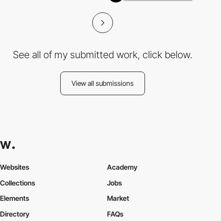
See all of my submitted work, click below.
View all submissions
Websites
Academy
Collections
Jobs
Elements
Market
Directory
FAQs