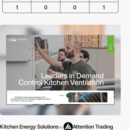
1
0
0
1
Kitchen Energy Solutions
Attention Trading
by