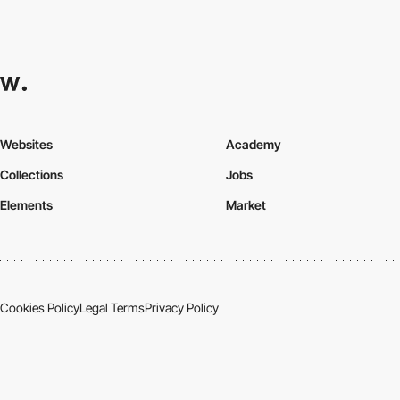
Websites
Academy
Collections
Jobs
Elements
Market
Cookies Policy
Legal Terms
Privacy Policy