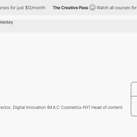
es for just $12/month
The Creative Pass
Watch all courses for j
rector, Digital Innovation (M.A.C Cosmetics-NY) Head of content