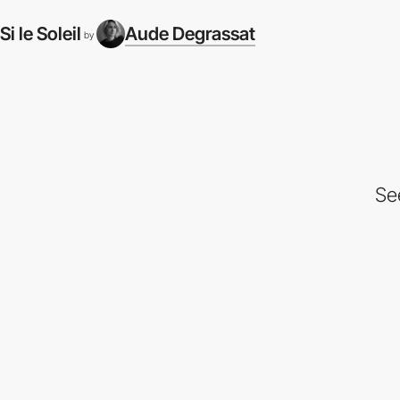
Si le Soleil
Aude Degrassat
by
Se