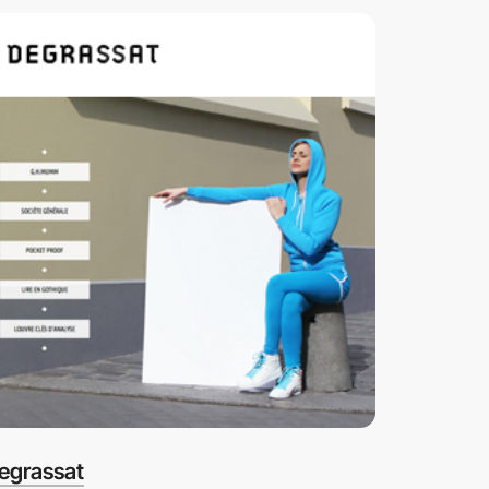
egrassat