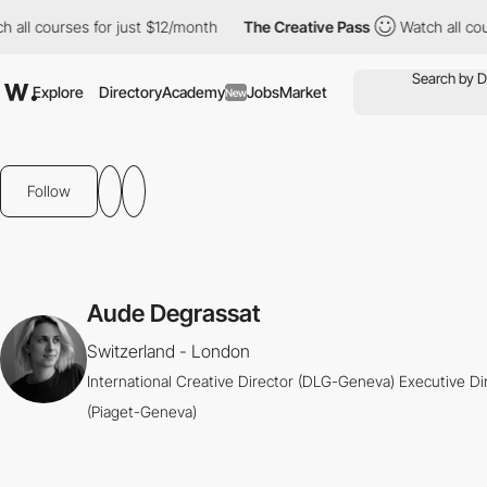
all courses for just $12/month
The Creative Pass
Watch all cours
Explore
Directory
Academy
Jobs
Market
New
Follow
Aude Degrassat
Switzerland - London
International Creative Director (DLG-Geneva) Executive Di
(Piaget-Geneva)