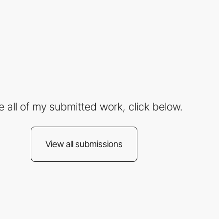
e all of my submitted work, click below.
View all submissions