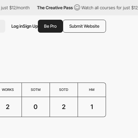
ust $12/month
The Creative Pass
Watch all courses for just $12/
Log in
Sign Up
Be Pro
Submit Website
WORKS
SOTM
SOTD
HM
2
0
2
1