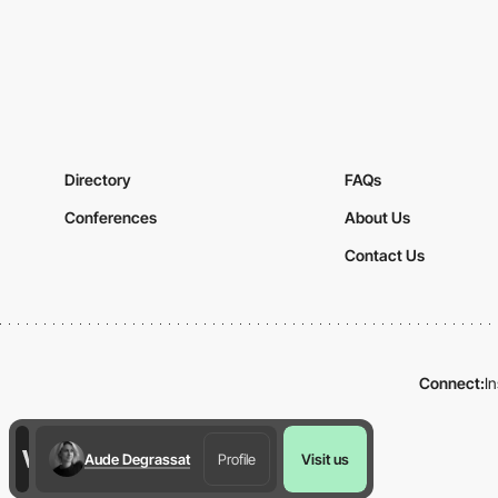
Directory
FAQs
Conferences
About Us
Contact Us
Connect:
I
Aude Degrassat
Profile
Visit us