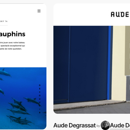
Aude Degrassat
Aude D
by