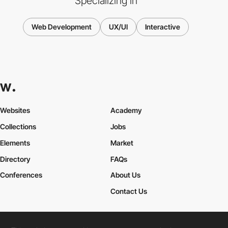
Specializing in
Web Development
UX/UI
Interactive
Websites
Academy
Collections
Jobs
Elements
Market
Directory
FAQs
Conferences
About Us
Contact Us