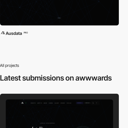
Ausdata
PRO
All projects
Latest submissions
on awwwards