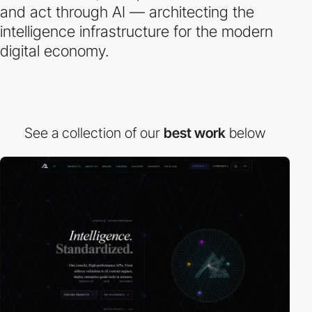
and act through AI — architecting the
intelligence infrastructure for the modern
digital economy.
See a collection of our
best work
below