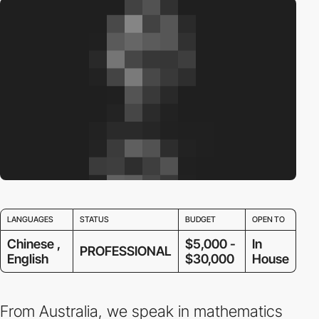
LANGUAGES
STATUS
BUDGET
OPEN TO
Chinese ,
$5,000 -
In
PROFESSIONAL
English
$30,000
House
From Australia, we speak in mathematics