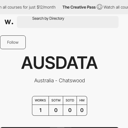
all courses for just $12/month
The Creative Pass
Watch all cours
Follow
AUSDATA
Australia - Chatswood
WORKS
SOTM
SOTD
HM
1
0
0
0