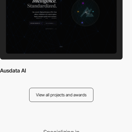
Ausdata AI
View all projects and awards