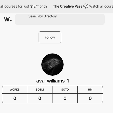
ll courses for just $12/month
The Creative Pass
Watch all cours
Follow
ava-williams-1
WORKS
SOTM
SOTD
HM
0
0
0
0