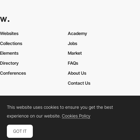
Websites
Academy
Collections
Jobs
Elements
Market
Directory
FAQs
Conferences
About Us
Contact Us
This website uses cookies to ensure you get the best
Cookies Policy
Legal Terms
Privacy Policy
experience on our website.
Cookies Policy
Connect:
Instagram
LinkedIn
Twitter
Facebook
YouTube
TikTok
Pinterest
GOT IT