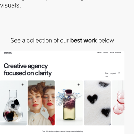
visuals.
See a collection of our
best work
below