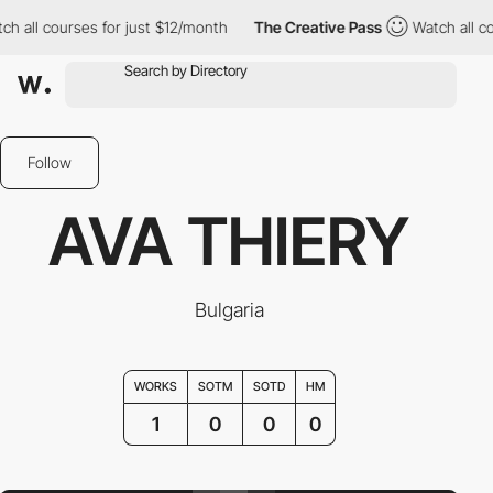
h all courses for just $12/month
The Creative Pass
Watch all co
Follow
AVA THIERY
Bulgaria
WORKS
SOTM
SOTD
HM
1
0
0
0