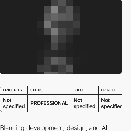
LANGUAGES
STATUS
BUDGET
OPEN TO
Not
Not
Not
PROFESSIONAL
specified
specified
specified
Blending development, design, and AI