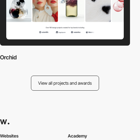
Orchid
View all projects and awards
Websites
Academy