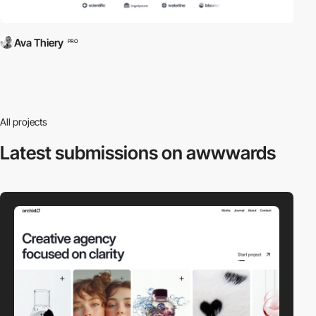
Ava Thiery
PRO
All projects
Latest submissions
on awwwards