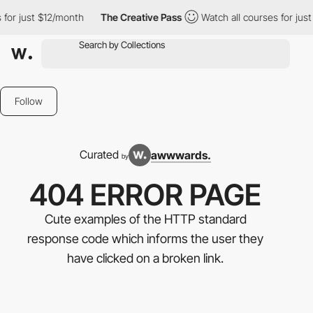
 $12/month
The Creative Pass
Watch all courses for just $12/mon
Follow
Curated
awwwards.
by
404 ERROR PAGE
Cute examples of the HTTP standard
response code which informs the user they
have clicked on a broken link.