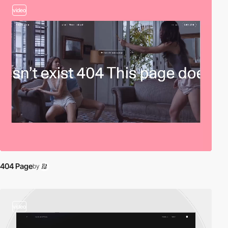
video
404 Page
by
video