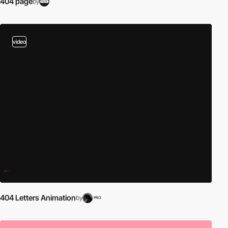
404 page
by
video
404 Letters Animation
by
PRO