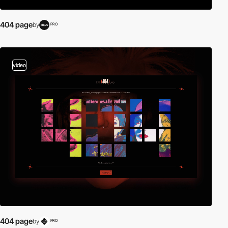
404 page
by
PRO
video
404 page
by
PRO