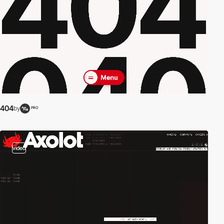
404
by
PRO
video