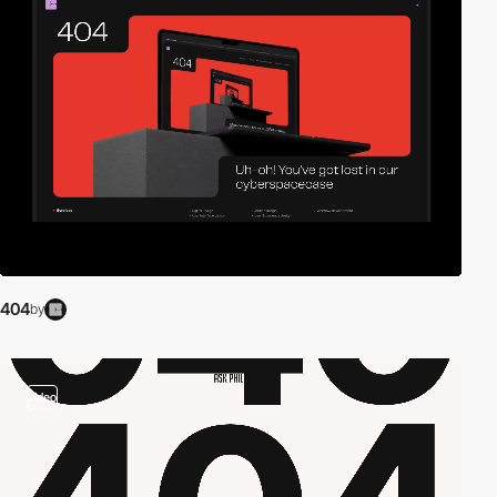
404
by
video