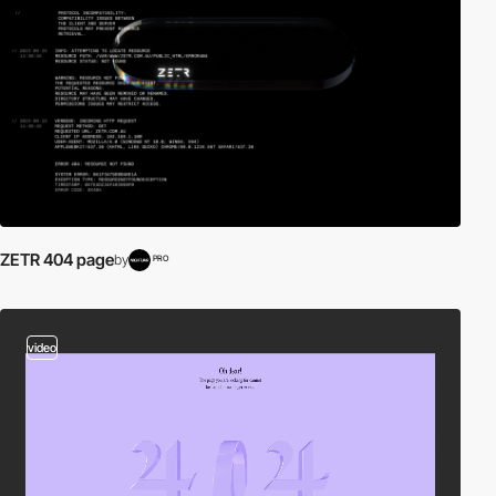
ZETR 404 page
by
PRO
video