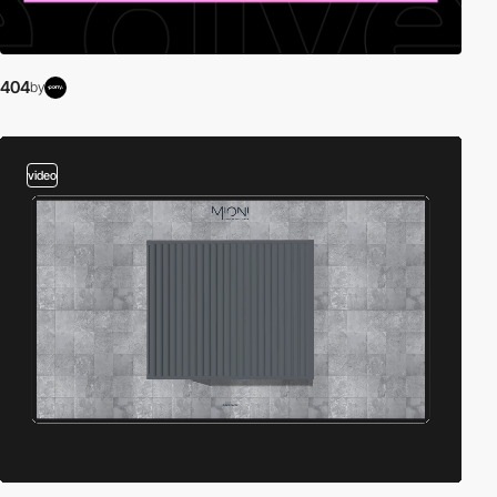
404
by
video