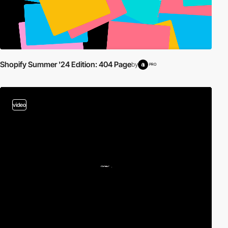
Shopify Summer '24 Edition: 404 Page
by
PRO
video