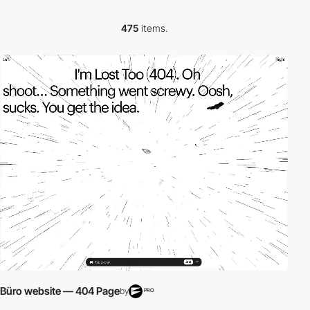
475
items.
video
Büro website — 404 Page
by
PRO