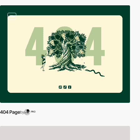
video
404 Page
by
PRO