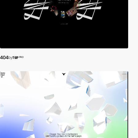
404
by
PRO
video