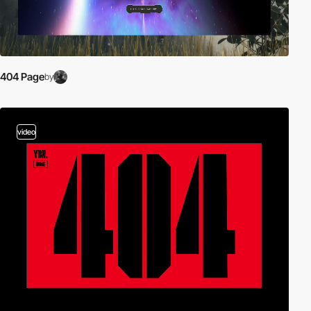
404 Page
by
video