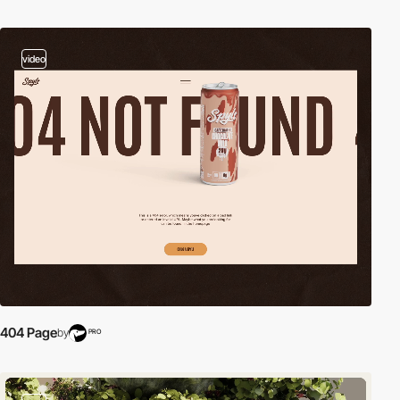
video
404 Page
by
PRO