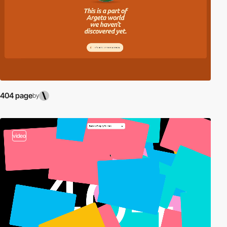
404 page
by
video