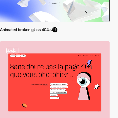
Animated broken glass 404
by
video
2