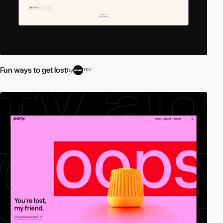
Fun ways to get lost
by
PRO