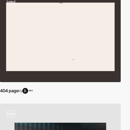
video
404 page
by
PRO
video