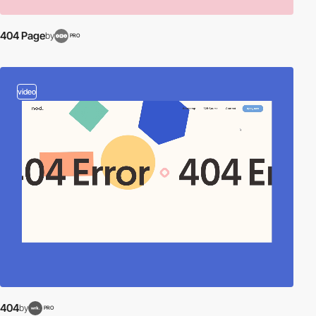
404 Page
by
PRO
video
404
by
PRO