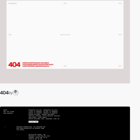
404
by