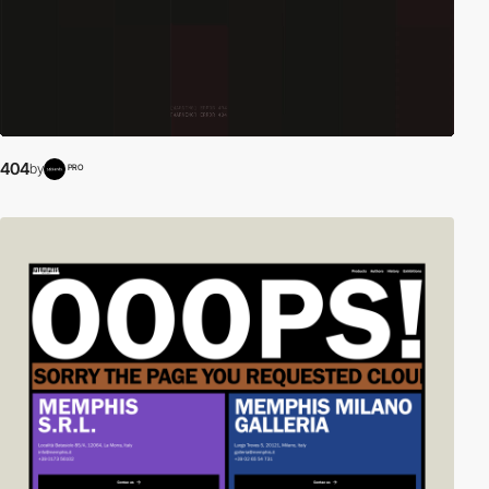
404
by
PRO