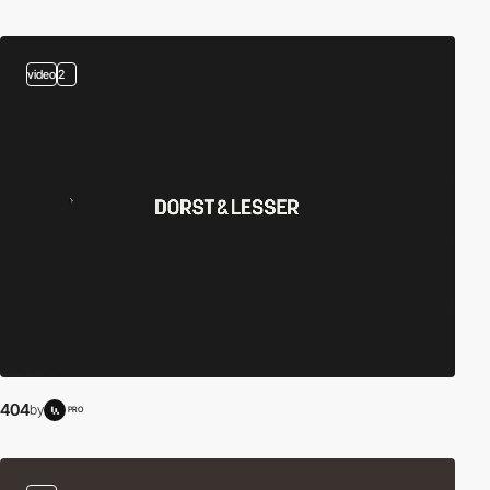
video
2
404
by
PRO