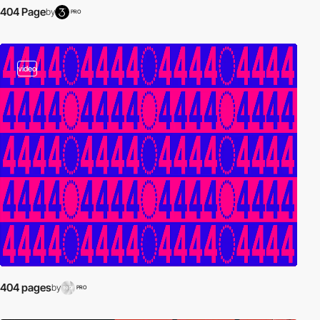
404 Page
by
PRO
video
404 pages
by
PRO