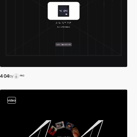
4 04
by
PRO
video