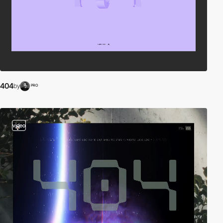
404
by
PRO
video