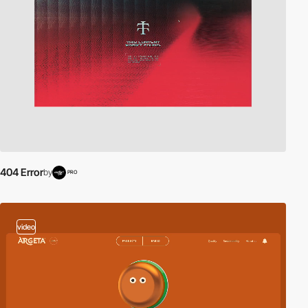
404 Error
by
PRO
video