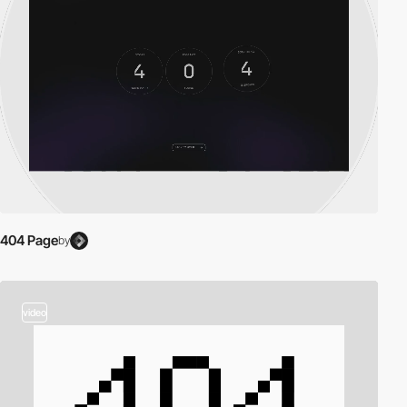
404 Page
by
video