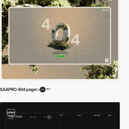
video
SAAPRO 404 page
by
PRO
video