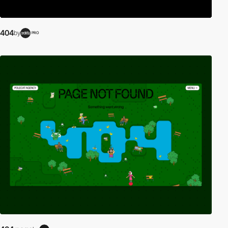
404
by
PRO