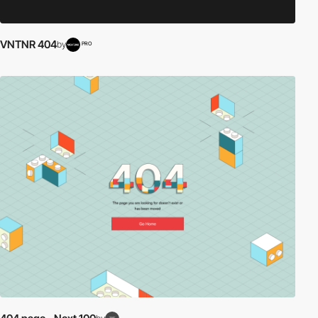
VNTNR 404
by
PRO