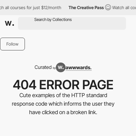
rses for just $12/month
The Creative Pass
Watch all courses for
Follow
Curated
awwwards.
by
404 ERROR PAGE
Cute examples of the HTTP standard
response code which informs the user they
have clicked on a broken link.