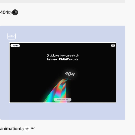
404
by
video
animation
by
PRO