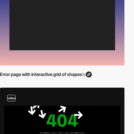
Error page with interactive grid of shapes
by
video