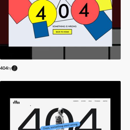
404
by