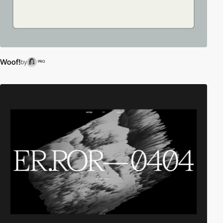
Woof!
by
PRO