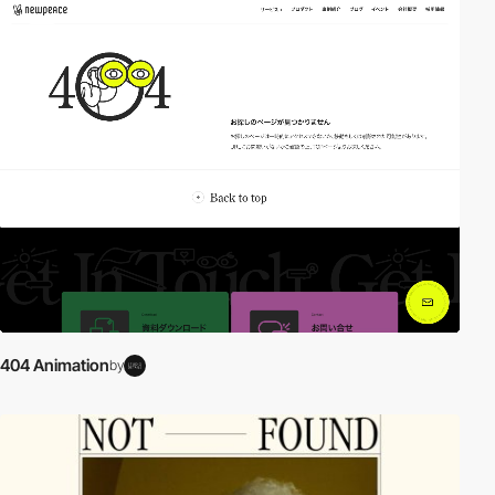
video
404 Animation
by