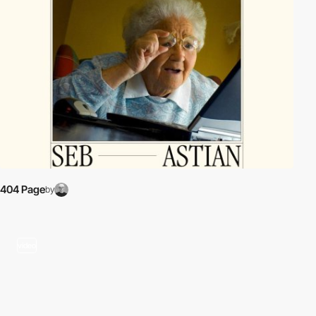
404 Page
by
video