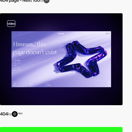
404 page - Next 100
by
video
404
by
PRO