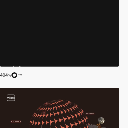
404
by
PRO
video