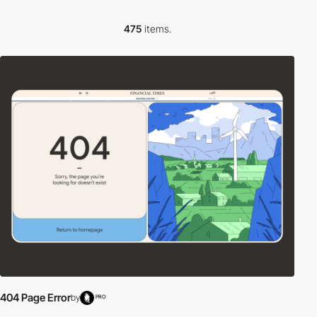
475
items.
404 Page Error
by
PRO