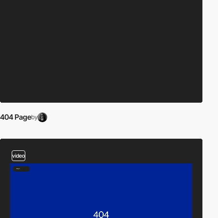
404 Page
by
video