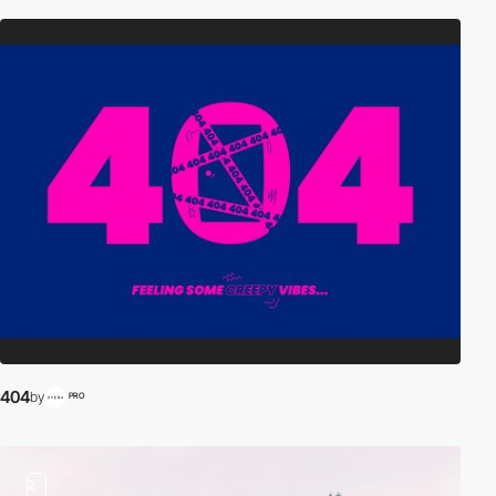
404
by
PRO
2