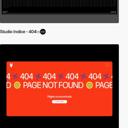
Studio Indice - 404
by