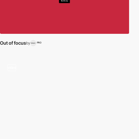
Out of focus
by
PRO
video