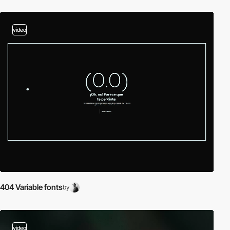
video
404 Variable fonts
by
video