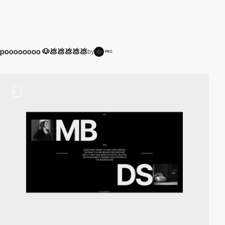
poooooooo 🐶💩💩💩💩💩
by
PRO
3