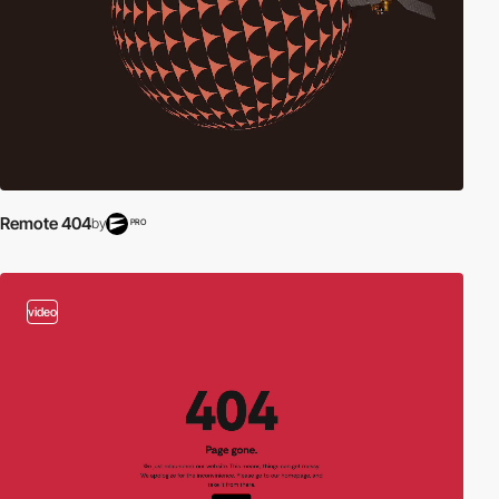
Remote 404
by
PRO
video