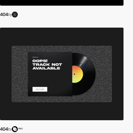
404
by
404
by
PRO