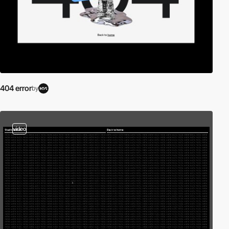
404 error
by
video