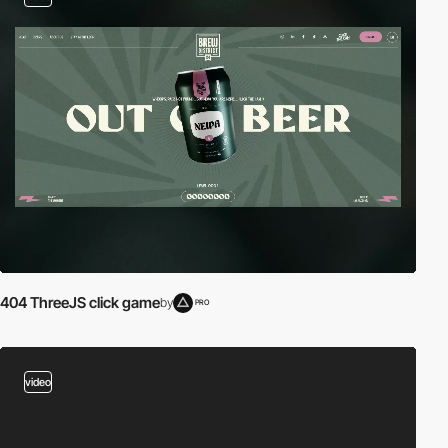
404 ThreeJS click game
by
PRO
video