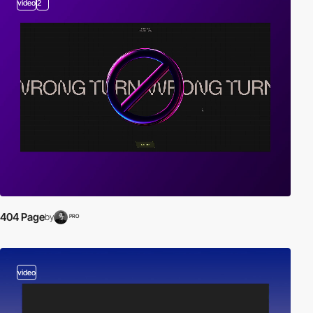
video
2
404 Page
by
PRO
video