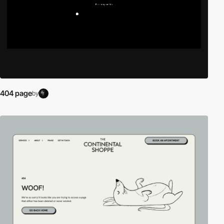
404 page
by