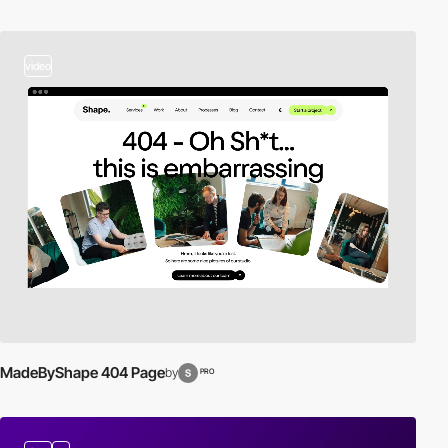
video
MadeByShape 404 Page
by
PRO