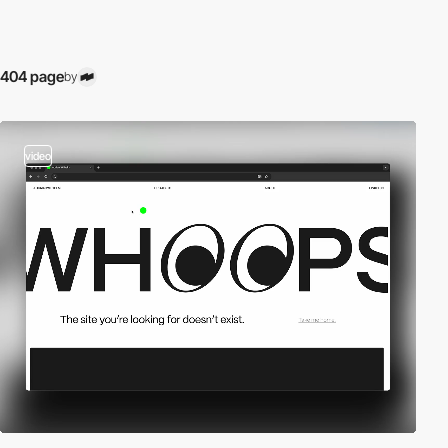
404 page
by
video