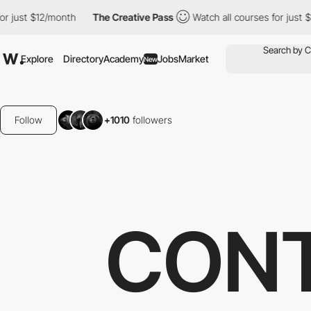
2/month
The Creative Pass
Watch all courses for just $12/month
Explore
Directory
Academy
Jobs
Market
New
Follow
+1010
followers
CONT