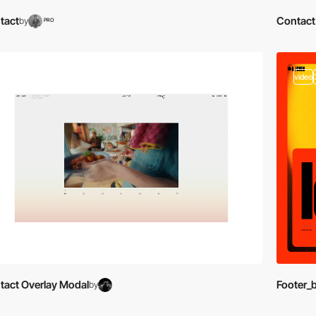
tact
Contact
by
PRO
video
video
tact Overlay Modal
Footer_
by