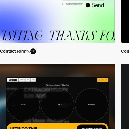
Contact Form
Con
by