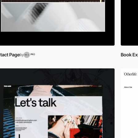
tact Page
Book Ex
by
PRO
video