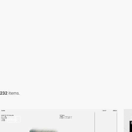
232
items.
video
2