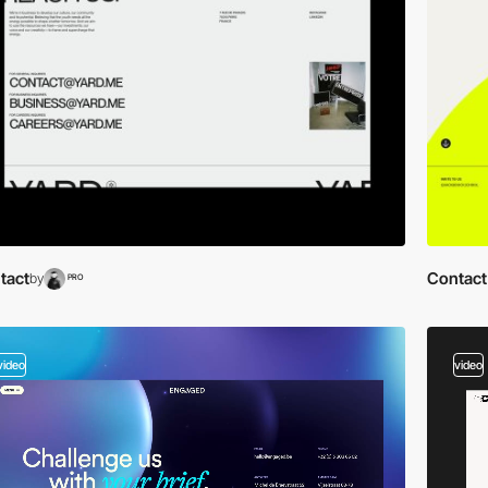
tact
Contact
by
PRO
video
video