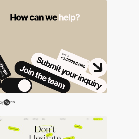
by
PRO