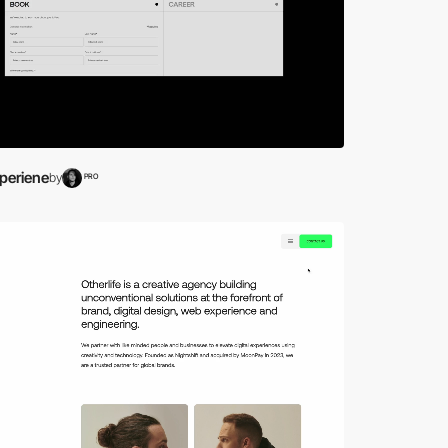
periene
by
PRO