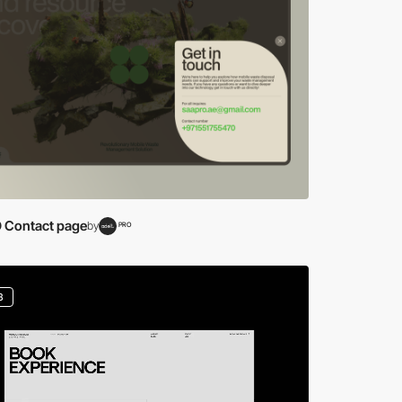
 Contact page
by
PRO
3