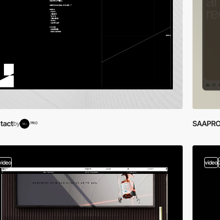
tact
SAAPRO
by
PRO
video
video