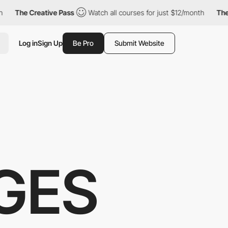
reative Pass
Watch all courses for just $12/month
The Creative 
Log in
Sign Up
Be Pro
Submit Website
GES