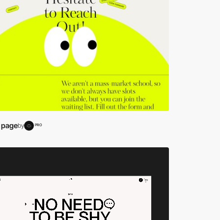
 page
by
PRO