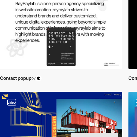
Contact popup
Con
by
video