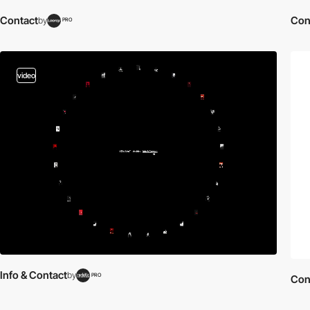
Contact
Con
by
PRO
video
Info & Contact
by
PRO
Con