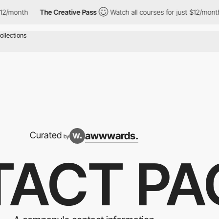
The Creative Pass
Watch all courses for just $12/month
The C
awwwards.
Curated
by
ACT PA