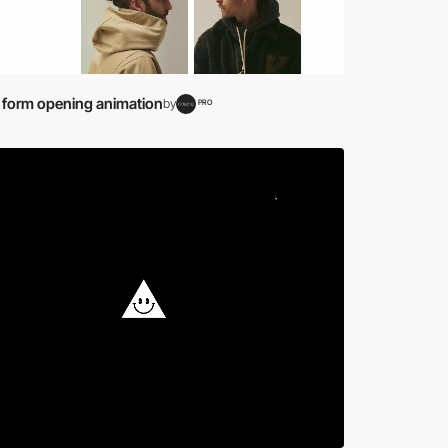
 form opening animation
by
PRO