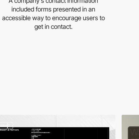
A company's contact information
included forms presented in an
accessible way to encourage users to
get in contact.
video
2