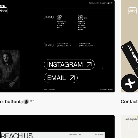
video
video
er button
Contact
by
PRO
3