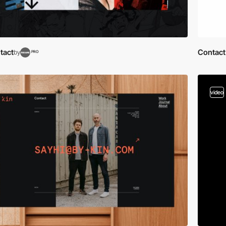
tact
Contact
by
PRO
video