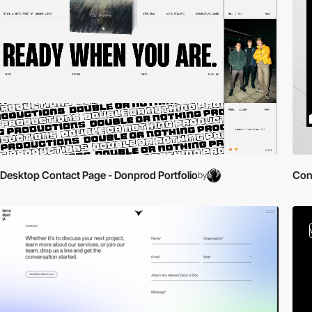
Desktop Contact Page - Donprod Portfolio
Con
by