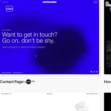
video
Contact Page
Hov
by
PRO