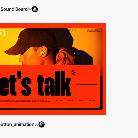
 Sound Board
by
3
button_animation
by