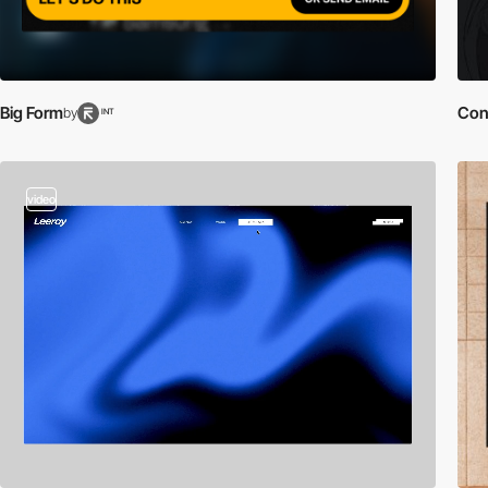
Big Form
Con
by
INT
video