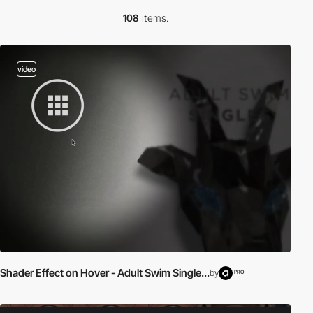
108
items.
video
Shader Effect on Hover - Adult Swim Single...
by
PRO