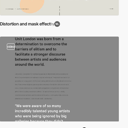
Distortion and mask effect
by
video