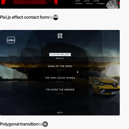
Pixi.js effect contact form
by
video
Polygonal transition
by