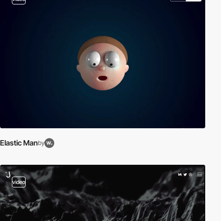
Elastic Man
by
video