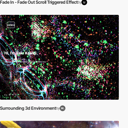
Fade In - Fade Out Scroll Triggered Effect
by
video
Surrounding 3d Environment
by