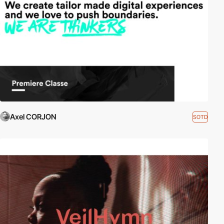
Axel CORJON
SOTD