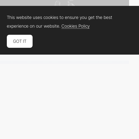
This website uses cookies to ensure you get the best
experience on our website.
Cookies Policy
GOT IT
Image Distortion Filters
by
video