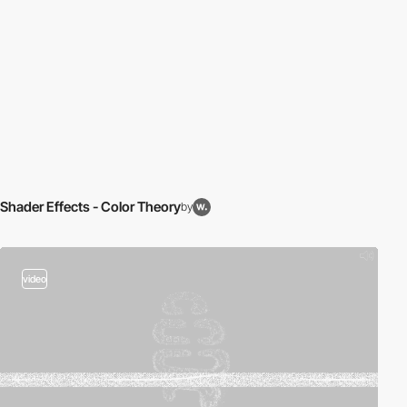
Shader Effects - Color Theory
by
video