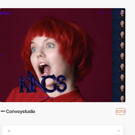
Convoystudio
SOTD