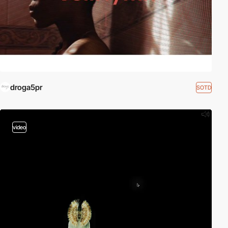
droga5pr
SOTD
video