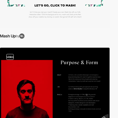
Mash Up
by
video