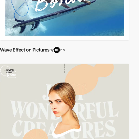
Wave Effect on Pictures
by
PRO
video