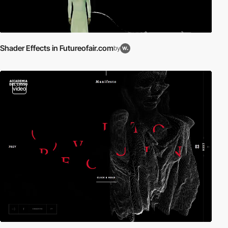
Shader Effects in Futureofair.com
by
video