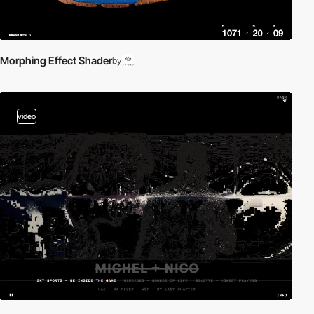
Morphing Effect Shader
by
video