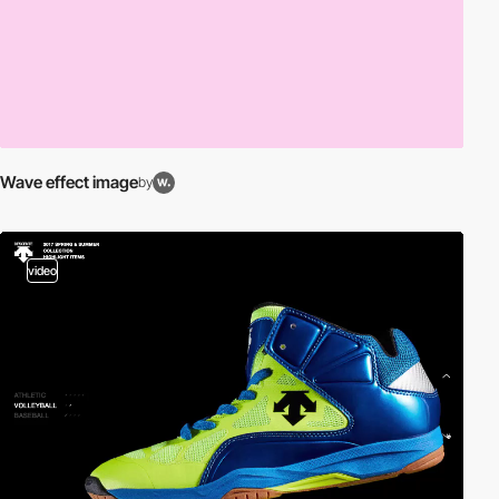
Wave effect image
by
video