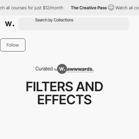
es for just $12/month
The Creative Pass
Watch all courses for j
Follow
Curated
awwwards.
by
FILTERS AND
EFFECTS