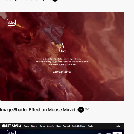
video
Image Shader Effect on Mouse Move
by
PRO
video