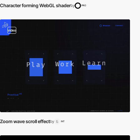
Character forming WebGL shader
by
PRO
video
Zoom wave scroll effect
by
INT