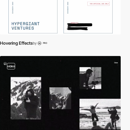
Hovering Effects
by
PRO
video