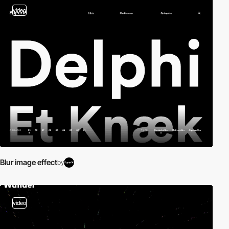
video
Blur image effect
by
video