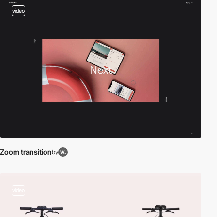
video
Zoom transition
by
video