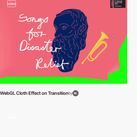
video
WebGL Cloth Effect on Transition
by
video