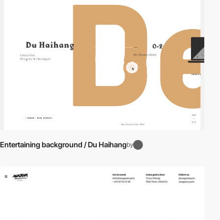
video
Entertaining background / Du Haihang
by