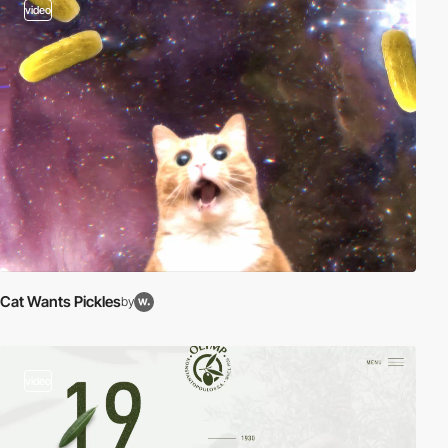
video
Cat Wants Pickles
by
video