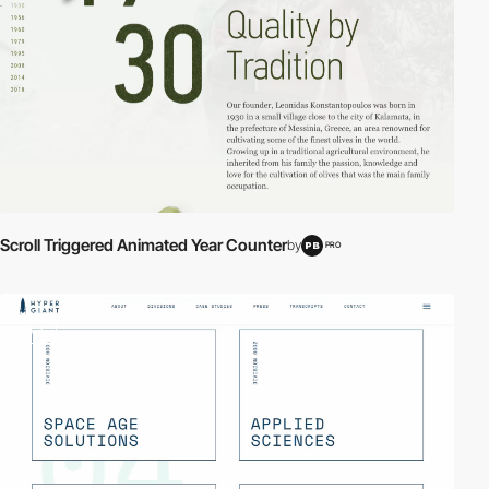
Scroll Triggered Animated Year Counter
by
PRO
video