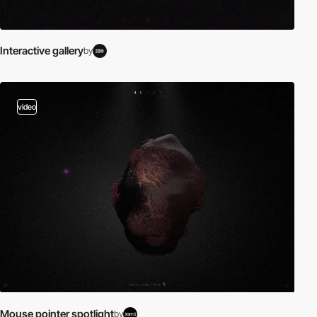
Interactive gallery
by
video
Mouse pointer spotlight
by