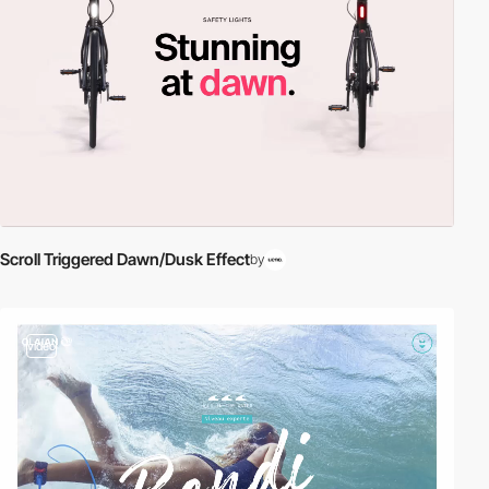
Scroll Triggered Dawn/Dusk Effect
by
video