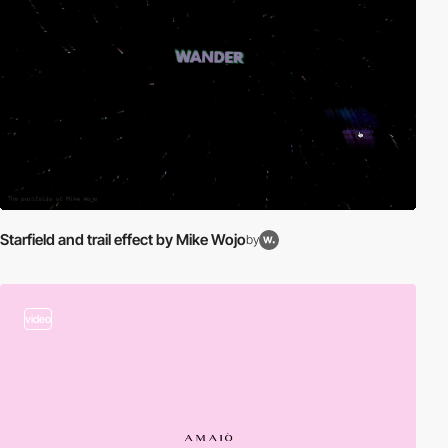
Starfield and trail effect by Mike Wojo
by
video