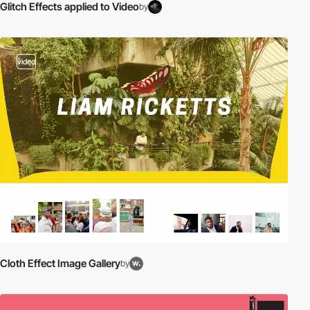
Glitch Effects applied to Video
by
video
Cloth Effect Image Gallery
by