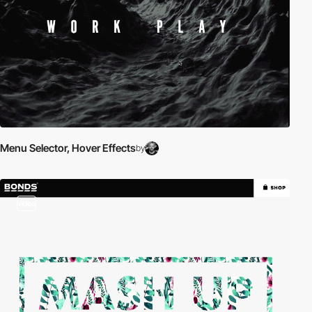
Menu Selector, Hover Effects
by
video