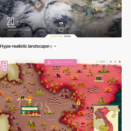
Hype-realistic landscape
by