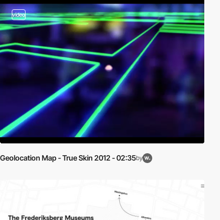
video
Geolocation Map - True Skin 2012 - 02:35
by