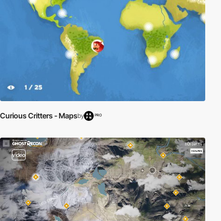
Curious Critters - Maps
by
PRO
video