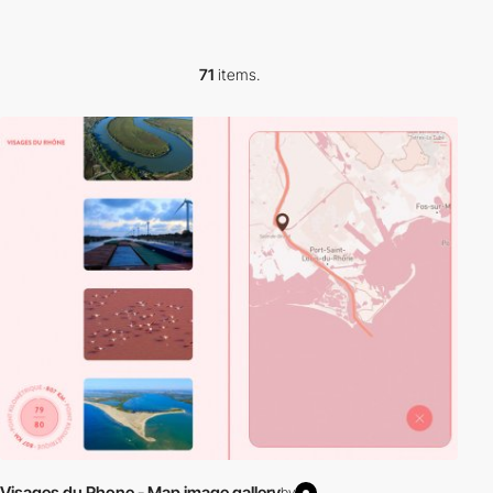
71
items.
Visages du Rhone - Map image gallery
by