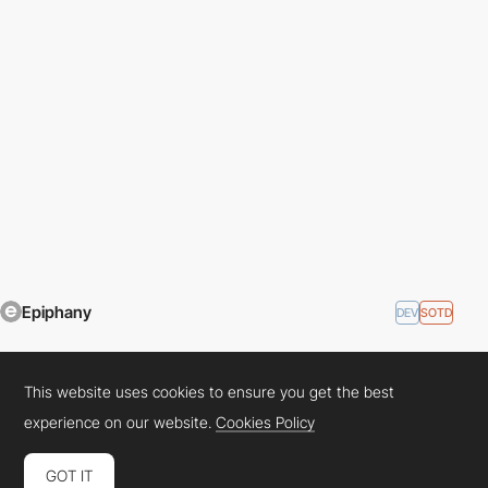
This website uses cookies to ensure you get the best
Epiphany
DEV
SOTD
experience on our website.
Cookies Policy
GOT IT