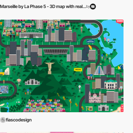
Marseille by La Phase 5 - 3D map with real...
by
fiascodesign