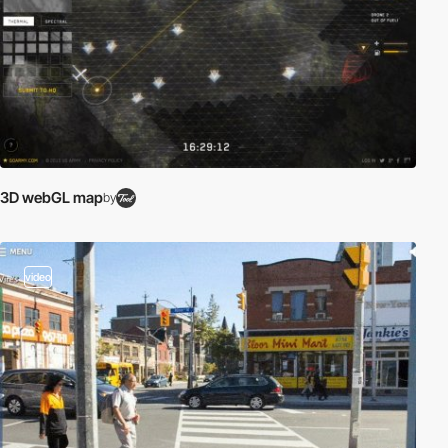
3D webGL map
by
video