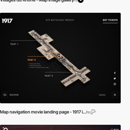
Map navigation movie landing page - 1917 i...
by