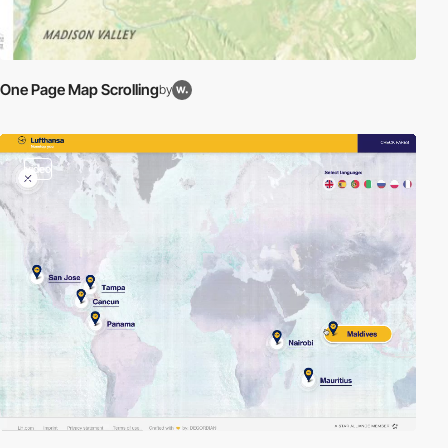
One Page Map Scrolling
by
video