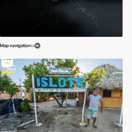
Map navigation
by
video