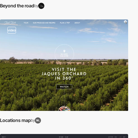
Beyond the road
by
video
Locations map
by