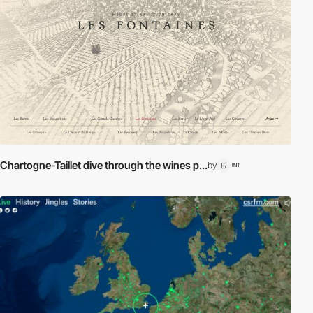
Chartogne-Taillet dive through the wines p...
by
INT