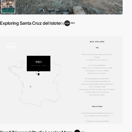
Exploring Santa Cruz del Islote
by
PRO
video