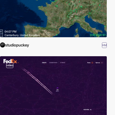
studiopuckey
HM
video