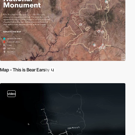
Map - This is Bear Ears
by
video