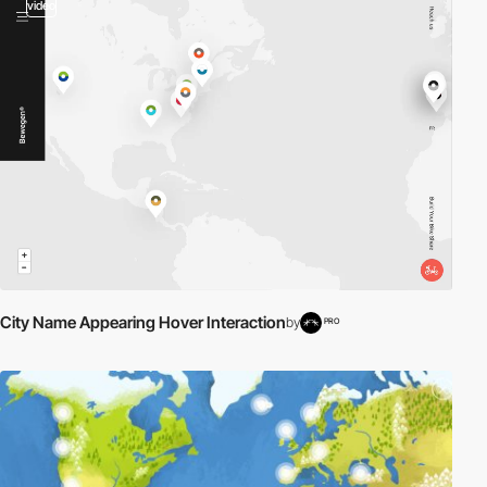
video
City Name Appearing Hover Interaction
by
PRO