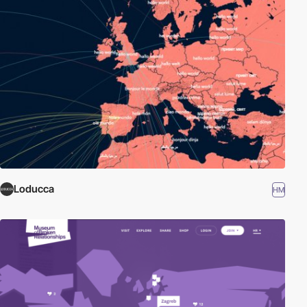
Loducca
HM