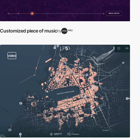
Customized piece of music
by
PRO
video