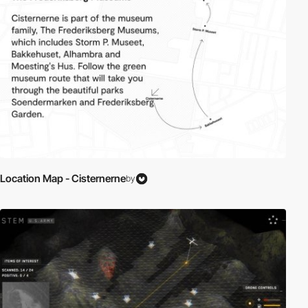
Location Map - Cisternerne
by