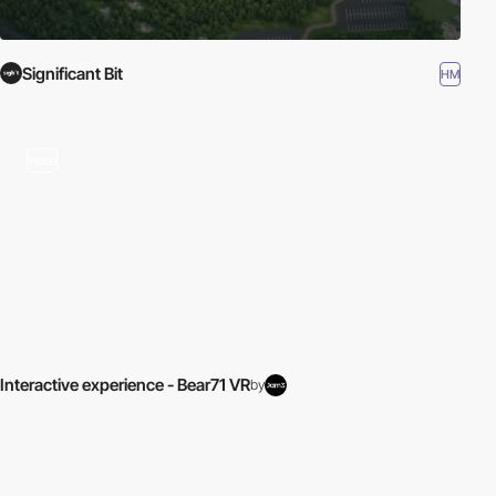
Significant Bit
HM
video
Interactive experience - Bear71 VR
by