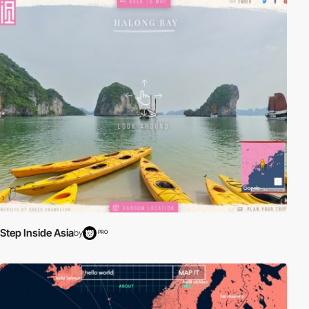
Step Inside Asia
by
PRO