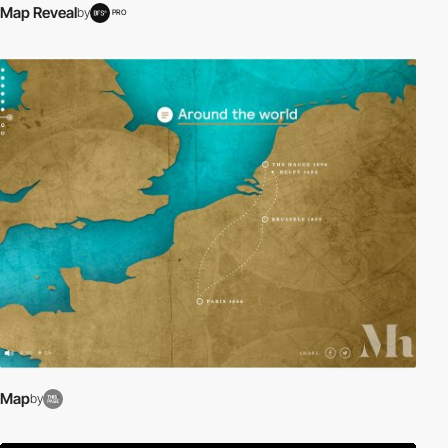
Map Reveal
by
PRO
Map
by