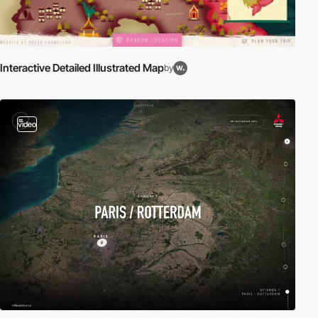
Interactive Detailed Illustrated Map
by
video