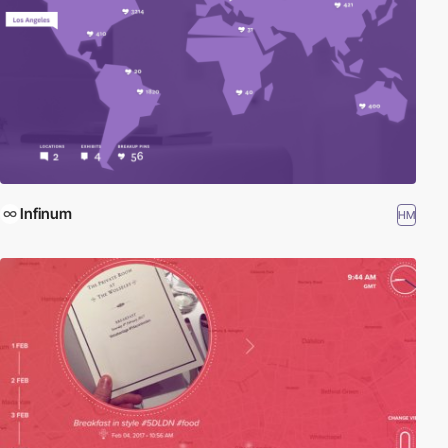
Infinum
HM