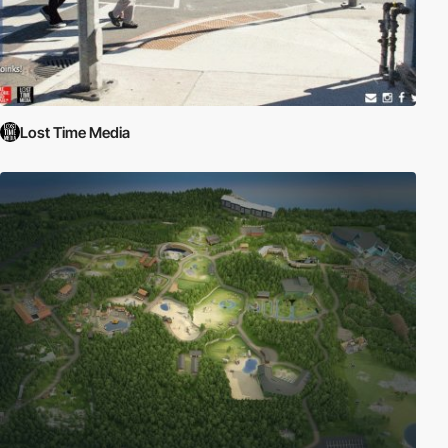
Lost Time Media