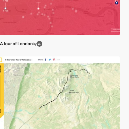
A tour of London
by