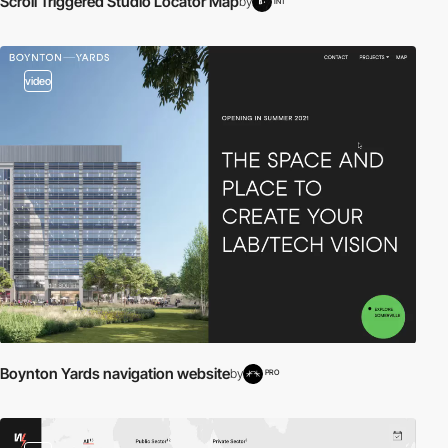
Scroll Triggered Studio Locator Map
by
INT
video
Boynton Yards navigation website
by
PRO