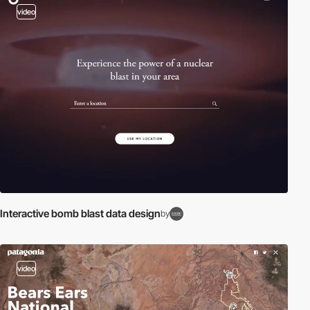
video
Interactive bomb blast data design
by
video