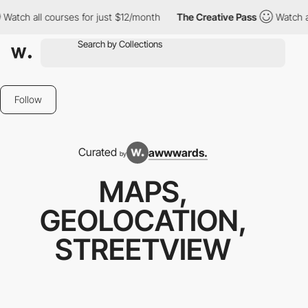
courses for just $12/month
The Creative Pass
Watch all courses 
Follow
Curated
awwwards.
by
MAPS,
GEOLOCATION,
STREETVIEW