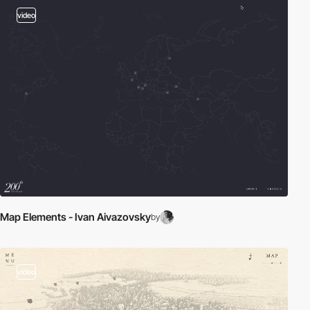
video
Map Elements - Ivan Aivazovsky
by
video