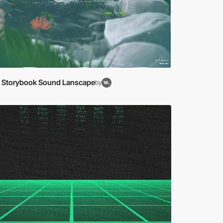
le Storybook Sound Lanscape
by