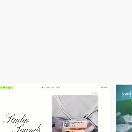
video
3
video