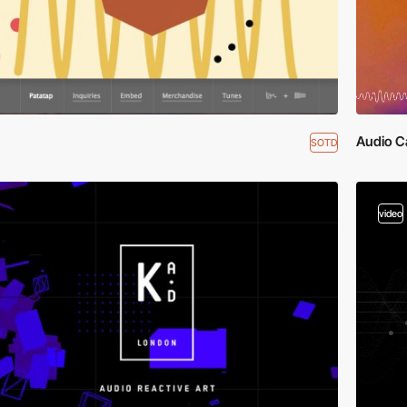
Audio C
SOTD
video