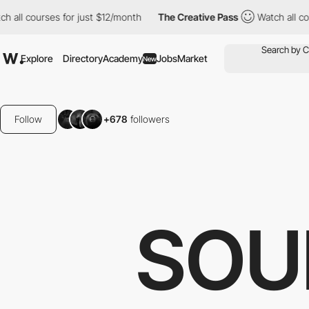
s for just $12/month
The Creative Pass
Watch all courses for ju
Explore
Directory
Academy
Jobs
Market
New
Follow
+678
followers
SOU