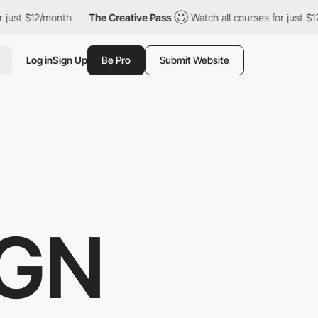
onth
The Creative Pass
Watch all courses for just $12/month
T
Log in
Sign Up
Be Pro
Submit Website
IGN