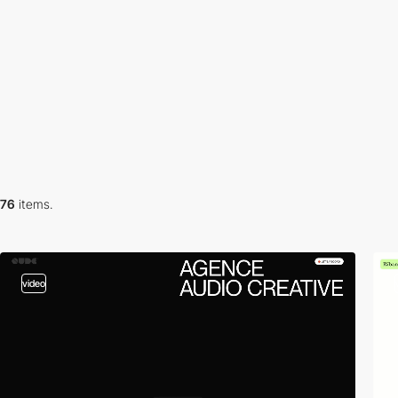
76
items.
video