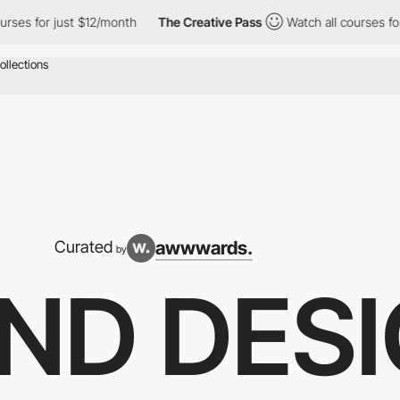
st $12/month
The Creative Pass
Watch all courses for just $12/m
awwwards.
Curated
by
ND DES