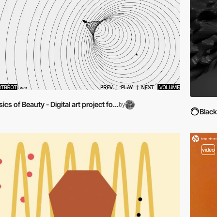
ics of Beauty - Digital art project fo...
by
Blac
video