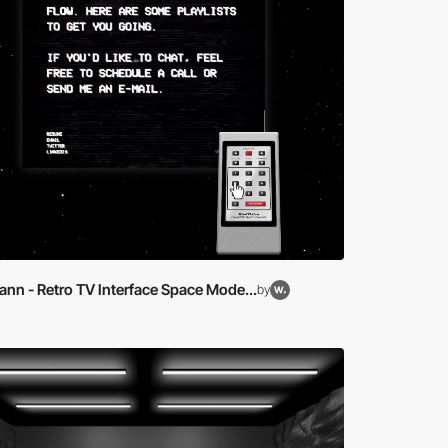
nn - Retro TV Interface Space Mode...
by