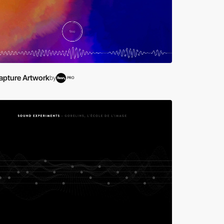
apture Artwork
by
PRO