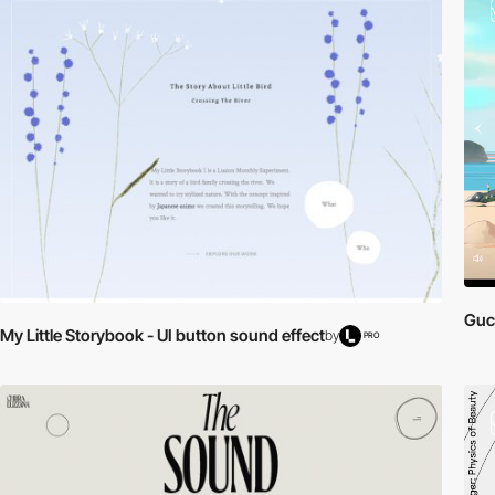
Gucc
My Little Storybook - UI button sound effect
by
PRO