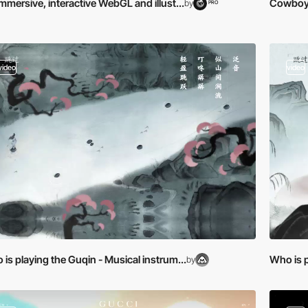
mmersive, interactive WebGL and illust...
Cowboy B
by
PRO
video
video
is playing the Guqin - Musical instrum...
Who is p
by