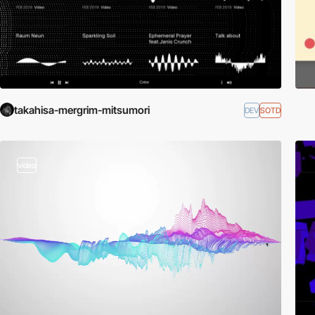
takahisa-mergrim-mitsumori
DEV
SOTD
video