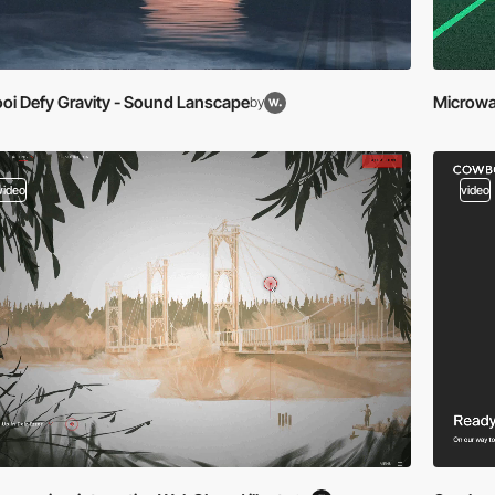
oi Defy Gravity - Sound Lanscape
Microwa
by
video
video