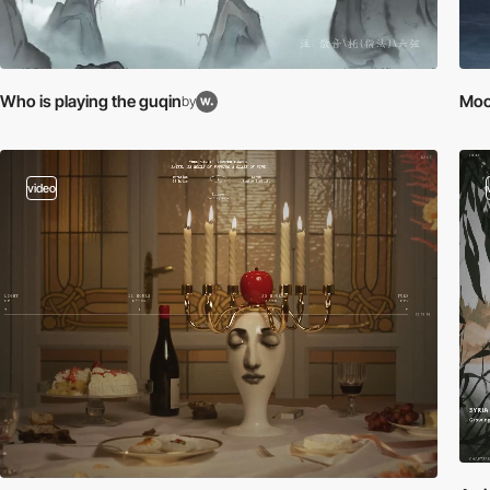
Who is playing the guqin
Moo
by
video