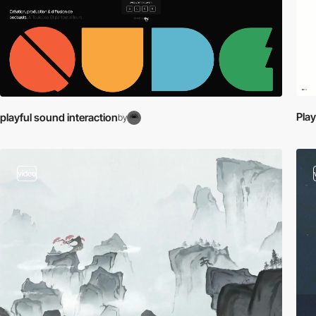
Play
playful sound interaction
by
video