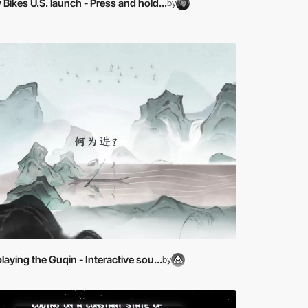
ikes U.S. launch - Press and hold...
by
laying the Guqin - Interactive sou...
by