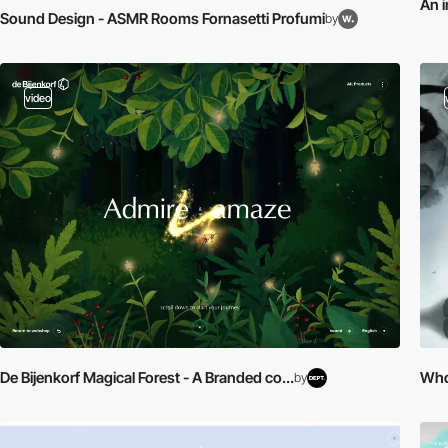
An i
Sound Design - ASMR Rooms Fornasetti Profumi
by
video
De Bijenkorf Magical Forest - A Branded co...
Who 
by