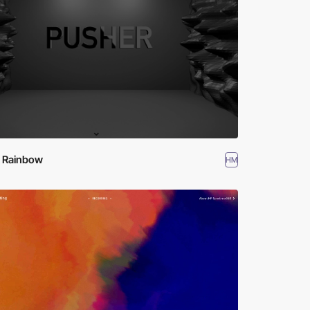
k Rainbow
HM