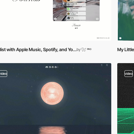
list with Apple Music, Spotify, and Yo...
My Litt
by
PRO
video
video