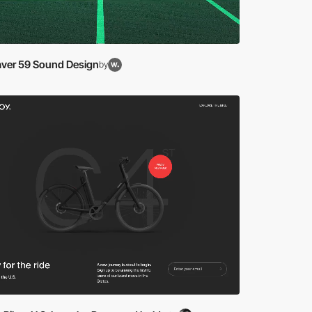
ver 59 Sound Design
by