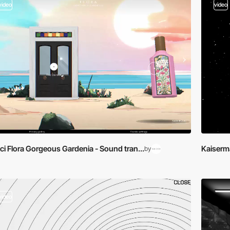
video
video
i Flora Gorgeous Gardenia - Sound tran...
Kaiserma
by
video