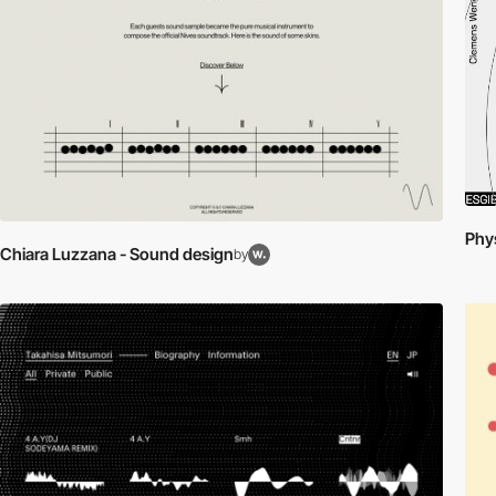
Phys
Chiara Luzzana - Sound design
by