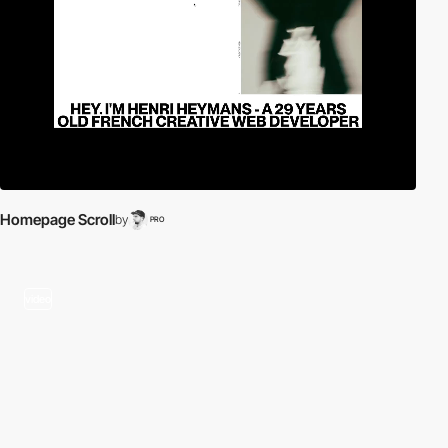
Homepage Scroll
by
PRO
video