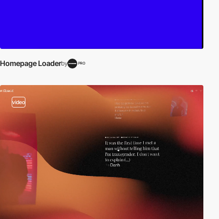
Homepage Loader
by
PRO
video