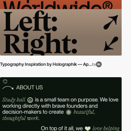
Typography Inspiration by Holographik — Ap...
by