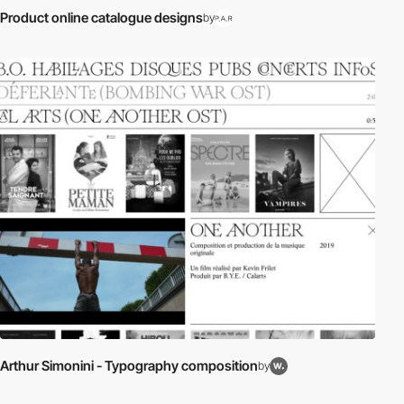
Product online catalogue designs
by
Arthur Simonini - Typography composition
by