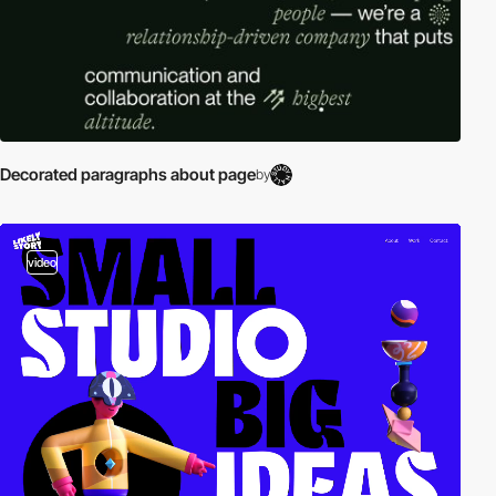
Decorated paragraphs about page
by
video