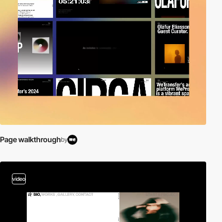
Page walkthrough
by
video