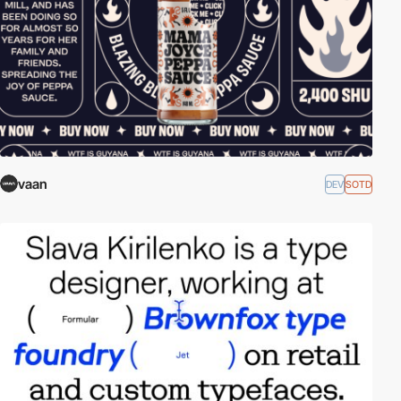
vaan
DEV
SOTD