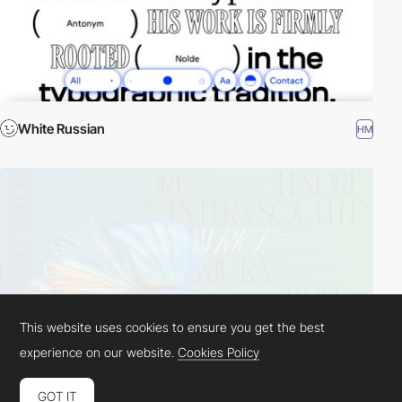
White Russian
HM
This website uses cookies to ensure you get the best
experience on our website.
Cookies Policy
GOT IT