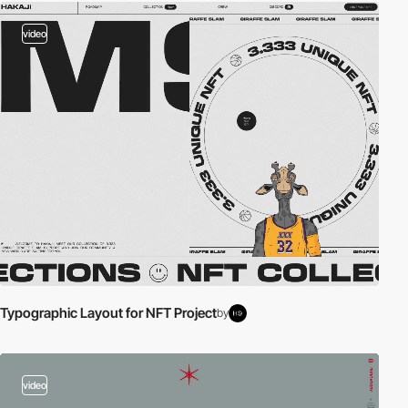
video
Typographic Layout for NFT Project
by
video