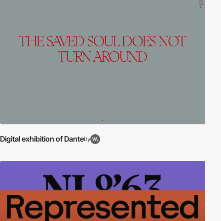
Digital exhibition of Dante
by