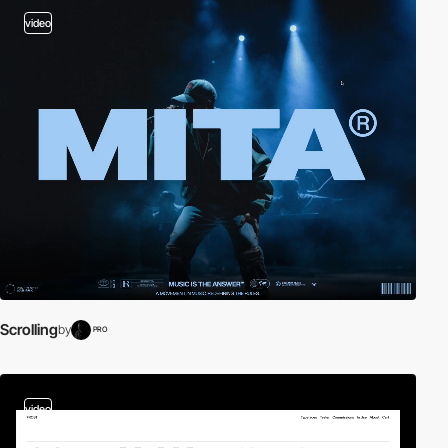
video
Scrolling
by
PRO
video