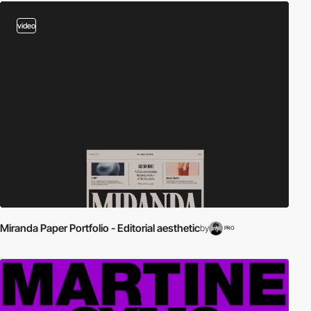
video
Miranda Paper Portfolio - Editorial aesthetic
by
PRO