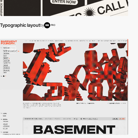
Typographic layout
by
PRO
video