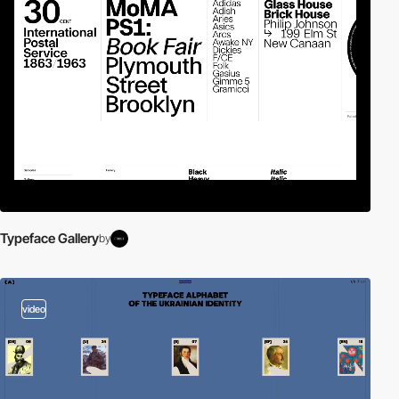
Typeface Gallery
by
video