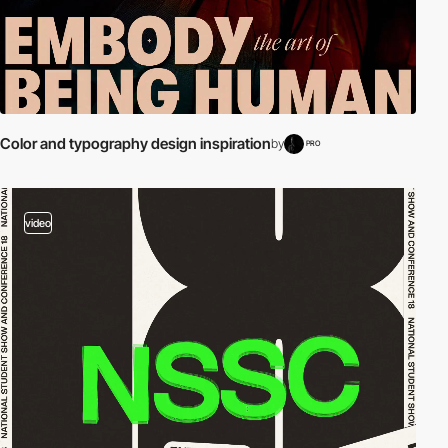
Color and typography design inspiration
by
PRO
video