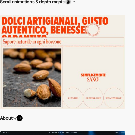
Scroll animations & depth map
by
PRO
About
by