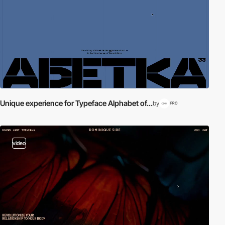
Unique experience for Typeface Alphabet of...
by
PRO
video