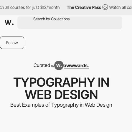
rses for just $12/month
The Creative Pass
Watch all courses for
Follow
Curated
awwwards.
by
TYPOGRAPHY IN
WEB DESIGN
Best Examples of Typography in Web Design