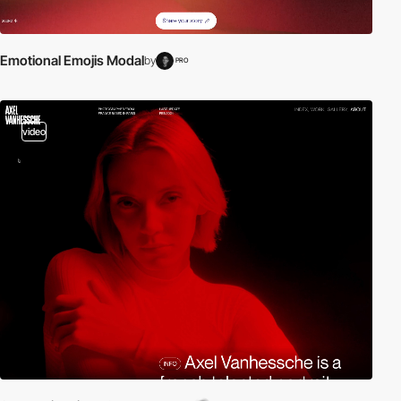
Emotional Emojis Modal
by
PRO
video