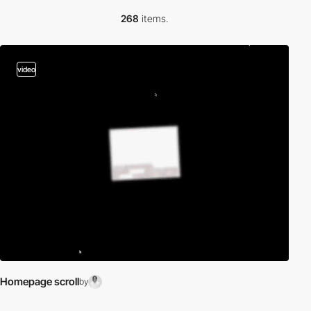
268
items.
video
Homepage scroll
by