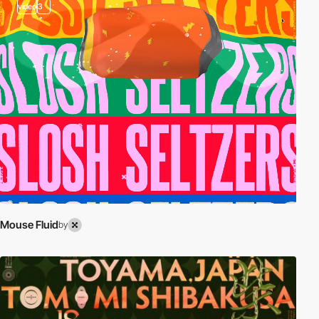
video
3
Mouse Fluid
by