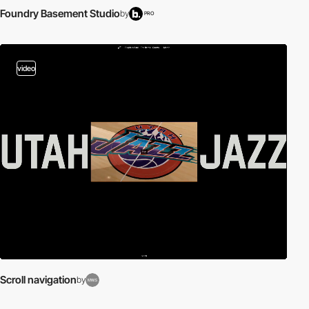
Foundry Basement Studio
by
PRO
video
Scroll navigation
by