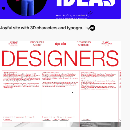
Joyful site with 3D characters and typogra...
by
video