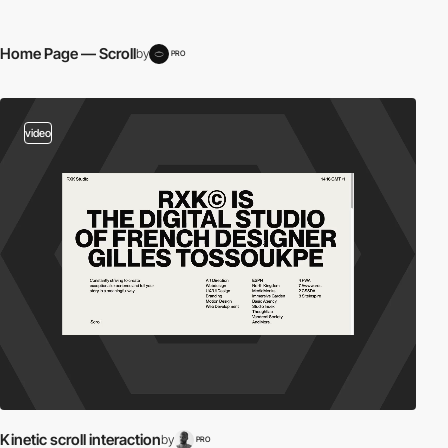
Home Page — Scroll
by
PRO
video
Kinetic scroll interaction
by
PRO