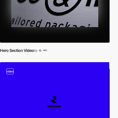
Hero Section Video
by
PRO
video