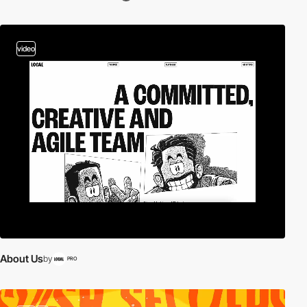
video
About Us
by
PRO