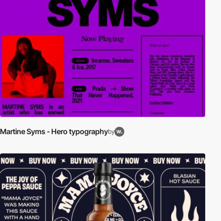
Martine Syms - Hero typography
by