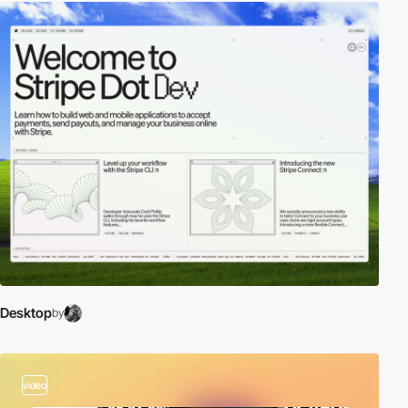
Desktop
by
video