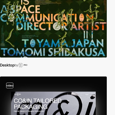
Desktop
by
PRO
video