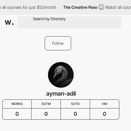
all courses for just $12/month
The Creative Pass
Watch all cour
Follow
ayman-adil
WORKS
SOTM
SOTD
HM
0
0
0
0