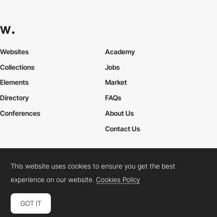
Websites
Academy
Collections
Jobs
Elements
Market
Directory
FAQs
Conferences
About Us
Contact Us
This website uses cookies to ensure you get the best
Cookies Policy
Legal Terms
Privacy Policy
experience on our website.
Cookies Policy
Connect:
Instagram
LinkedIn
Twitter
Facebook
YouTube
TikTok
Pinterest
GOT IT