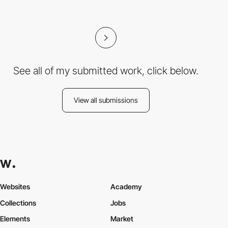
See all of my submitted work, click below.
View all submissions
Websites
Academy
Collections
Jobs
Elements
Market