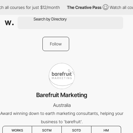
 all courses for just $12/month
The Creative Pass
Watch all cou
Follow
Barefruit Marketing
Australia
Award winning down to earth marketing consultants, helping your
business to 'barefruit'.
WORKS
SOTM
SOTD
HM