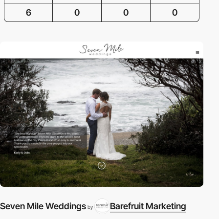
6
0
0
0
Seven Mile Weddings
Barefruit Marketing
by
A