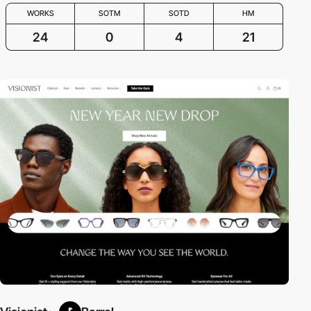
WORKS
SOTM
SOTD
HM
24
0
4
21