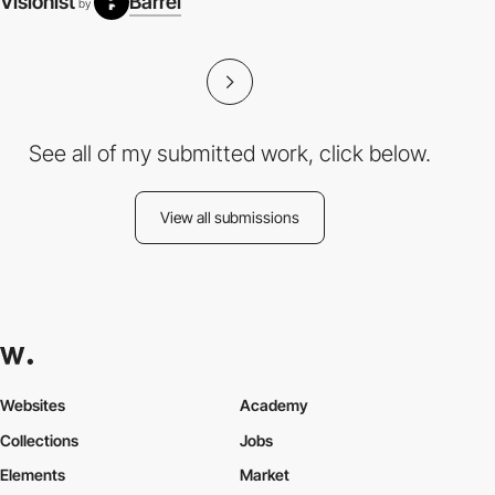
Visionist
Barrel
by
See all of my submitted work, click below.
View all submissions
Websites
Academy
Collections
Jobs
Elements
Market