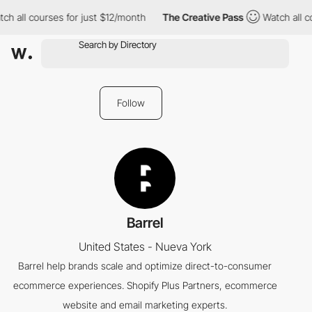
ch all courses for just $12/month
The Creative Pass
Watch all c
Follow
Barrel
United States - Nueva York
Barrel help brands scale and optimize direct-to-consumer
ecommerce experiences. Shopify Plus Partners, ecommerce
website and email marketing experts.