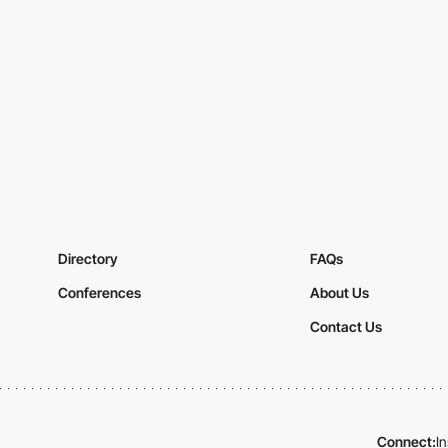
Directory
FAQs
Conferences
About Us
Contact Us
Connect:
I