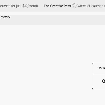
ourses for just $12/month
The Creative Pass
Watch all courses f
WOR