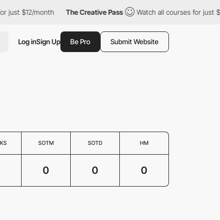
or just $12/month
The Creative Pass
Watch all courses for just $
Log in
Sign Up
Be Pro
Submit Website
KS
SOTM
SOTD
HM
0
0
0
0