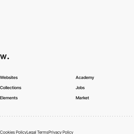
Websites
Academy
Collections
Jobs
Elements
Market
Cookies Policy
Legal Terms
Privacy Policy