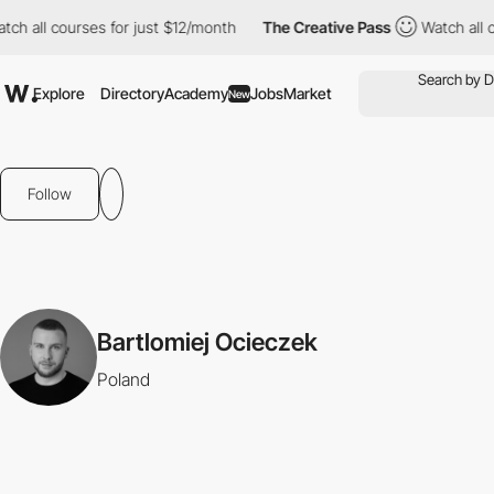
ch all courses for just $12/month
The Creative Pass
Watch all c
Explore
Directory
Academy
Jobs
Market
New
Follow
Bartlomiej Ocieczek
Poland