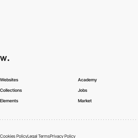
Websites
Academy
Collections
Jobs
Elements
Market
Cookies Policy
Legal Terms
Privacy Policy