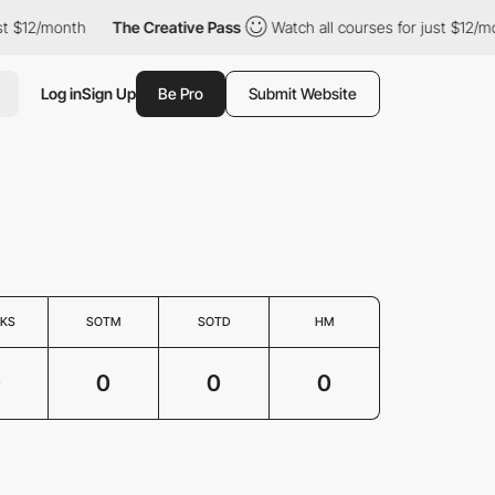
st $12/month
The Creative Pass
Watch all courses for just $12/mo
Log in
Sign Up
Be Pro
Submit Website
KS
SOTM
SOTD
HM
0
0
0
0