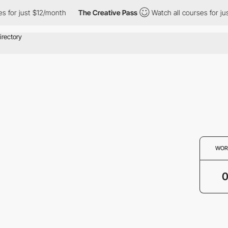
s for just $12/month
The Creative Pass
Watch all courses for ju
WOR