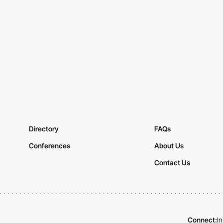
Directory
FAQs
Conferences
About Us
Contact Us
Connect:
I