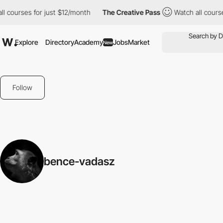
l courses for just $12/month
The Creative Pass
Watch all course
Explore
Directory
Academy
Jobs
Market
New
Follow
bence-vadasz