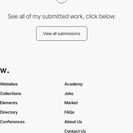
See all of my submitted work, click below.
View all submissions
Websites
Academy
Collections
Jobs
Elements
Market
Directory
FAQs
Conferences
About Us
Contact Us