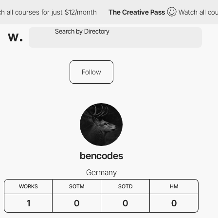
 all courses for just $12/month
The Creative Pass
Watch all cou
Follow
bencodes
Germany
WORKS
SOTM
SOTD
HM
1
0
0
0