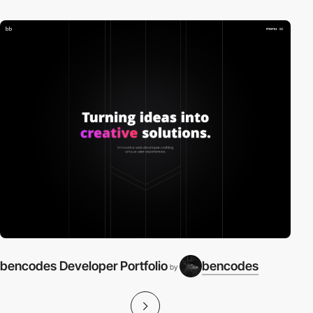
bencodes Developer Portfolio
bencodes
by