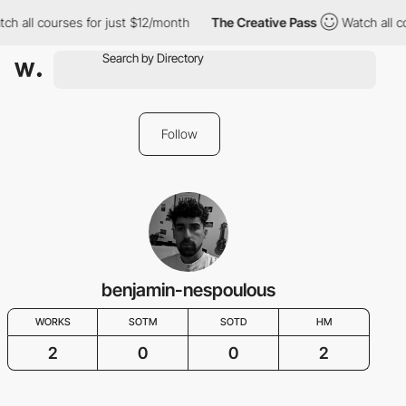
ch all courses for just $12/month
The Creative Pass
Watch all c
Follow
benjamin-nespoulous
WORKS
SOTM
SOTD
HM
2
0
0
2