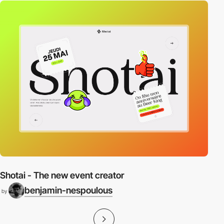
Shotai - The new event creator
benjamin-nespoulous
by