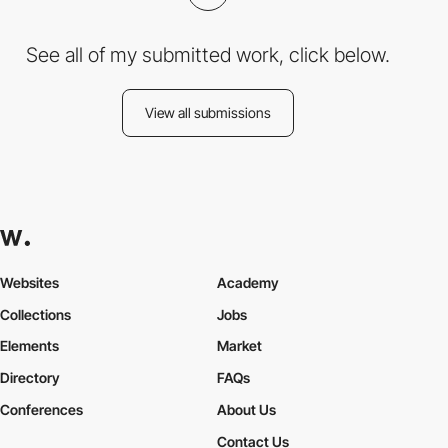
See all of my submitted work, click below.
View all submissions
Websites
Academy
Collections
Jobs
Elements
Market
Directory
FAQs
Conferences
About Us
Contact Us