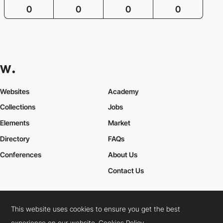
0
0
0
0
Websites
Academy
Collections
Jobs
Elements
Market
Directory
FAQs
Conferences
About Us
Contact Us
This website uses cookies to ensure you get the best
Cookies Policy
Legal Terms
Privacy Policy
experience on our website.
Cookies Policy