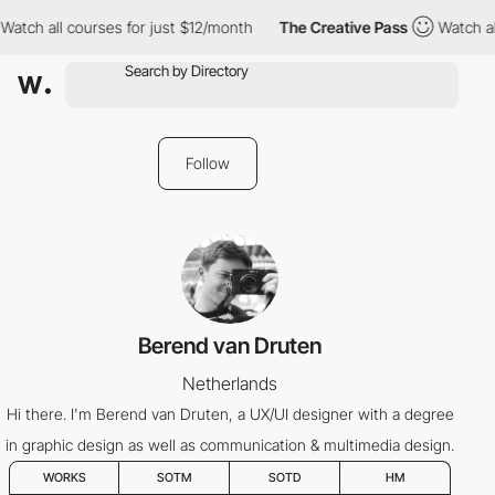
Watch all courses for just $12/month
The Creative Pass
Watch al
Follow
Berend van Druten
Netherlands
Hi there. I'm Berend van Druten, a UX/UI designer with a degree
in graphic design as well as communication & multimedia design.
WORKS
SOTM
SOTD
HM