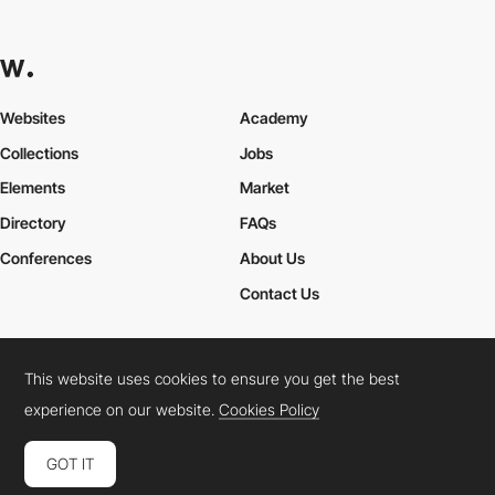
Websites
Academy
Collections
Jobs
Elements
Market
Directory
FAQs
Conferences
About Us
Contact Us
This website uses cookies to ensure you get the best
Cookies Policy
Legal Terms
Privacy Policy
experience on our website.
Cookies Policy
Connect:
Instagram
LinkedIn
Twitter
Facebook
YouTube
TikTok
Pinterest
GOT IT