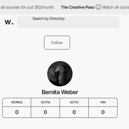
all courses for just $12/month
The Creative Pass
Watch all cours
Follow
Bernita Weber
WORKS
SOTM
SOTD
HM
0
0
0
0