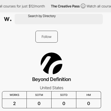
l courses for just $12/month
The Creative Pass
Watch all course
Follow
Beyond Definition
United States
WORKS
SOTM
SOTD
HM
2
0
0
0