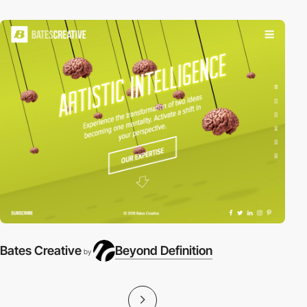
Bates Creative
Beyond Definition
by