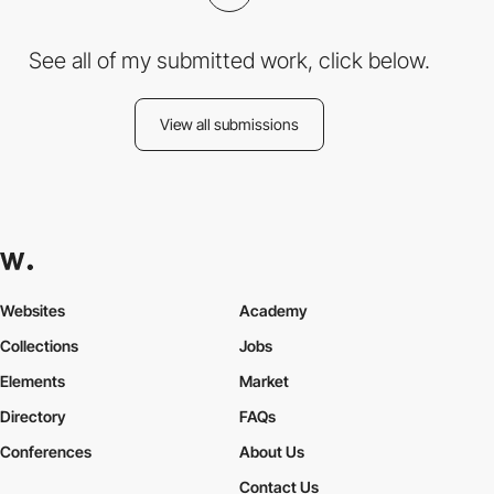
See all of my submitted work, click below.
View all submissions
Websites
Academy
Collections
Jobs
Elements
Market
Directory
FAQs
Conferences
About Us
Contact Us