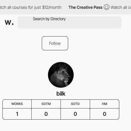
ch all courses for just $12/month
The Creative Pass
Watch all c
Follow
bilk
WORKS
SOTM
SOTD
HM
1
0
0
0