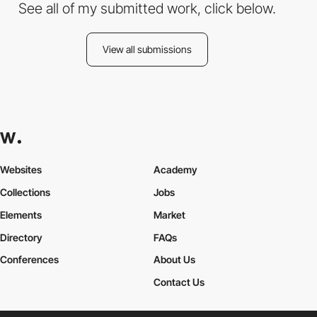
See all of my submitted work, click below.
View all submissions
Websites
Academy
Collections
Jobs
Elements
Market
Directory
FAQs
Conferences
About Us
Contact Us