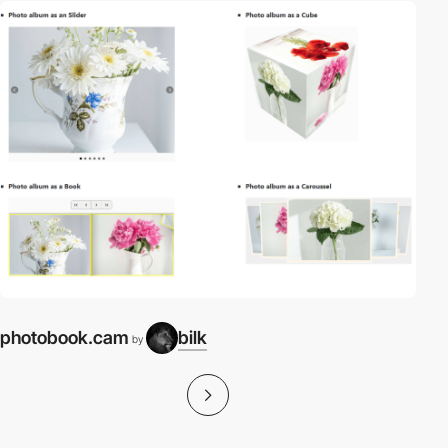
photobook.cam
bilk
by