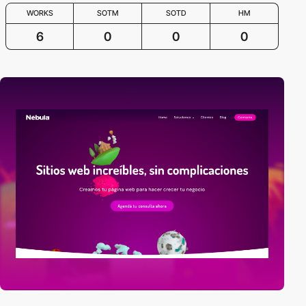
WORKS
SOTM
SOTD
HM
6
0
0
0