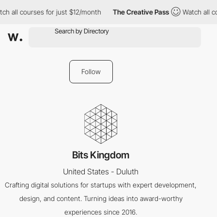
ch all courses for just $12/month
The Creative Pass
Watch all c
Follow
Bits Kingdom
United States - Duluth
Crafting digital solutions for startups with expert development,
design, and content. Turning ideas into award-worthy
experiences since 2016.