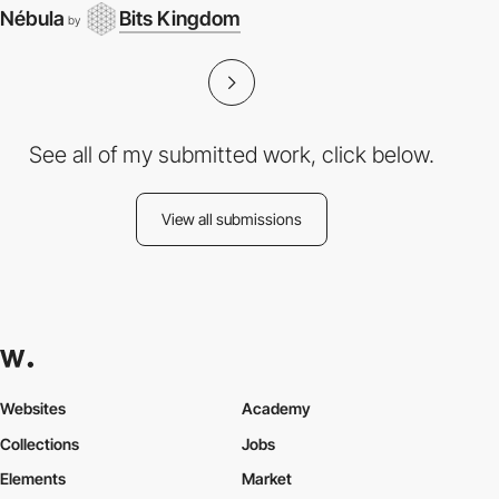
Nébula
Bits Kingdom
by
See all of my submitted work, click below.
View all submissions
Websites
Academy
Collections
Jobs
Elements
Market