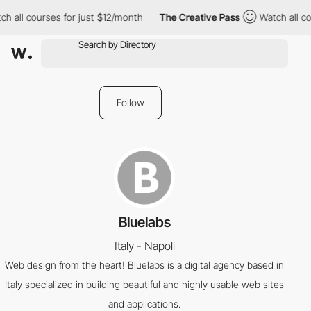
h all courses for just $12/month
The Creative Pass
Watch all co
Follow
Bluelabs
Italy - Napoli
Web design from the heart! Bluelabs is a digital agency based in
Italy specialized in building beautiful and highly usable web sites
and applications.