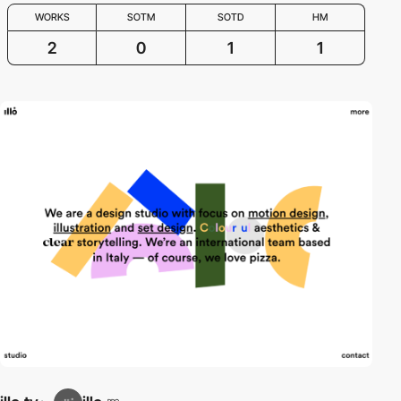
WORKS
SOTM
SOTD
HM
2
0
1
1