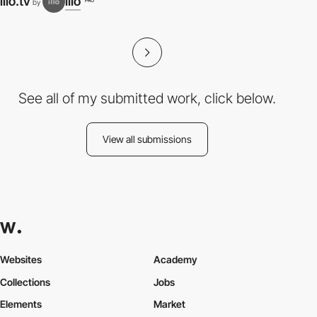
illo.tv
illo
PRO
by
N
See all of my submitted work, click below.
View all submissions
Websites
Academy
Collections
Jobs
Elements
Market