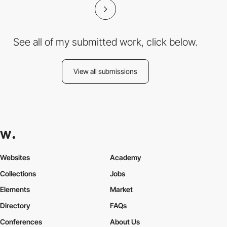
See all of my submitted work, click below.
View all submissions
Websites
Academy
Collections
Jobs
Elements
Market
Directory
FAQs
Conferences
About Us