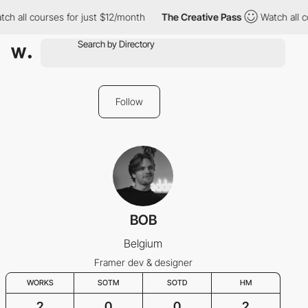
ch all courses for just $12/month
The Creative Pass
Watch all c
Follow
BOB
Belgium
Framer dev & designer
WORKS
SOTM
SOTD
HM
2
0
0
2