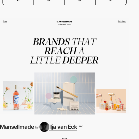
Mansellmade
Ilja van Eck
PRO
by