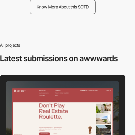
Know More About this SOTD
All projects
Latest submissions
on awwwards