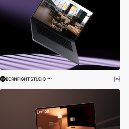
BORNFIGHT STUDIO
HM
PRO