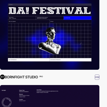
BORNFIGHT STUDIO
HM
PRO