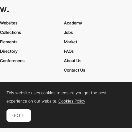
Websites
Academy
Collections
Jobs
Elements
Market
Directory
FAQs
Conferences
About Us
Contact Us
This website uses cookies to ensure you get the best
Cookies Policy
Legal Terms
Privacy Policy
experience on our website.
Cookies Policy
Connect:
Instagram
LinkedIn
Twitter
Facebook
YouTube
TikTok
Pinterest
GOT IT