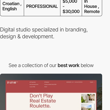
$5,000
In
Croatian ,
PROFESSIONAL
-
House ,
English
$30,000
Remote
Digital studio specialized in branding,
design & development.
See a collection of our
best work
below