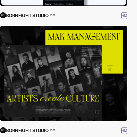
BORNFIGHT STUDIO
HM
PRO
BORNFIGHT STUDIO
HM
PRO