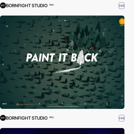
BORNFIGHT STUDIO
HM
PRO
BORNFIGHT STUDIO
HM
PRO