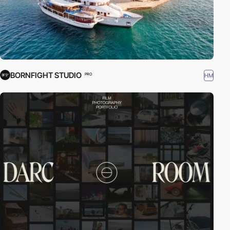
BORNFIGHT STUDIO
HM
PRO