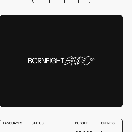
LANGUAGES
STATUS
BUDGET
OPEN TO