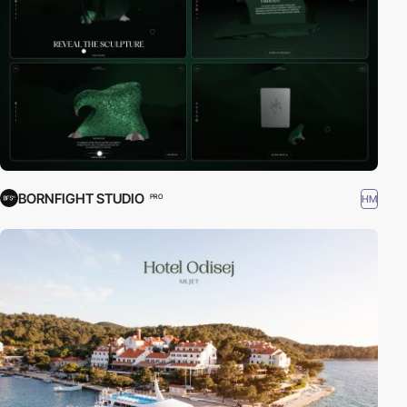
BORNFIGHT STUDIO
HM
PRO