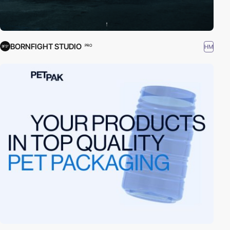
BORNFIGHT STUDIO
HM
PRO