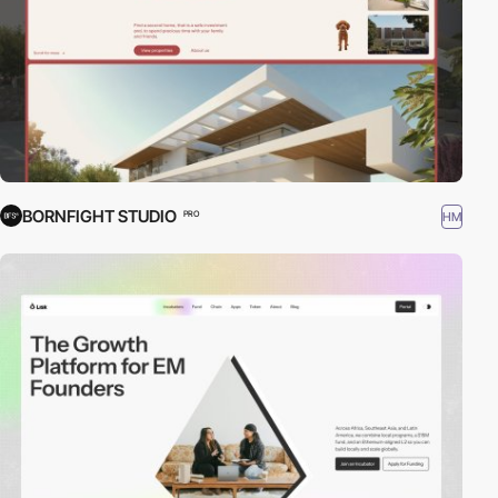
BORNFIGHT STUDIO
HM
PRO