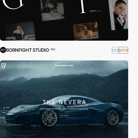
BORNFIGHT STUDIO
DEV
SOTD
PRO