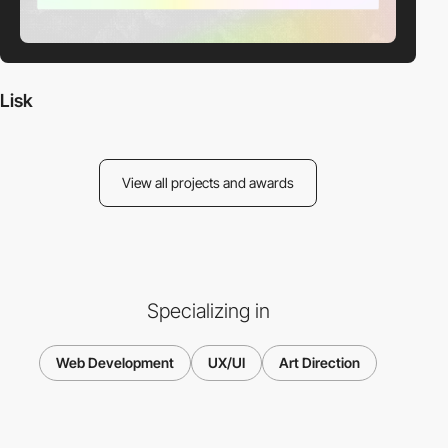
Lisk
View all projects and awards
Specializing in
Web Development
UX/UI
Art Direction