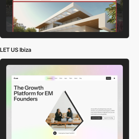
LET US Ibiza