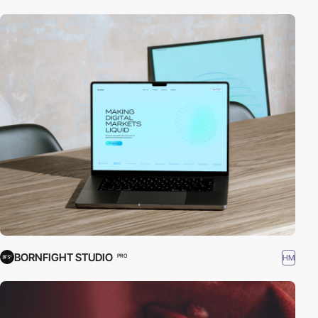
BORNFIGHT STUDIO
HM
PRO