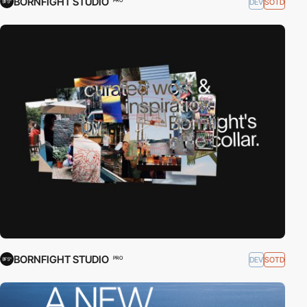
BORNFIGHT STUDIO
DEV
SOTD
PRO
BORNFIGHT STUDIO
DEV
SOTD
PRO