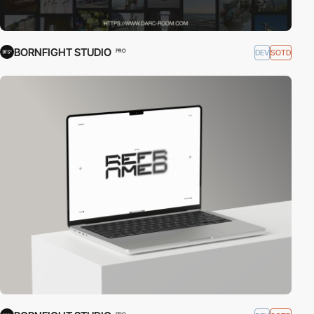
BORNFIGHT STUDIO
DEV
SOTD
PRO