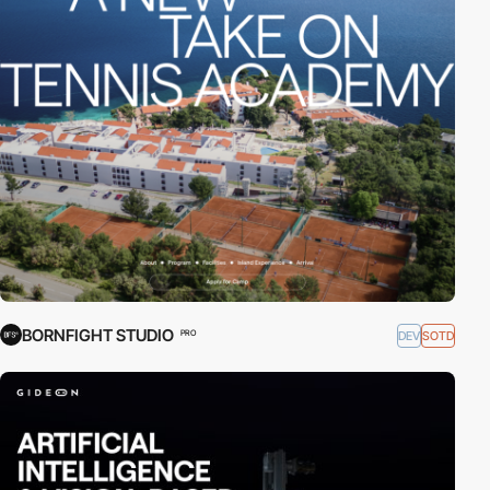
BORNFIGHT STUDIO
DEV
SOTD
PRO