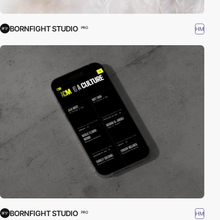
BORNFIGHT STUDIO
HM
PRO
BORNFIGHT STUDIO
HM
PRO