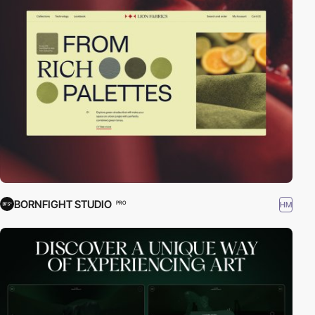
BORNFIGHT STUDIO
HM
PRO