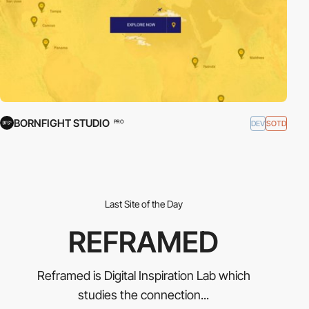
BORNFIGHT STUDIO
DEV
SOTD
PRO
Last Site of the Day
REFRAMED
Reframed is Digital Inspiration Lab which
studies the connection...