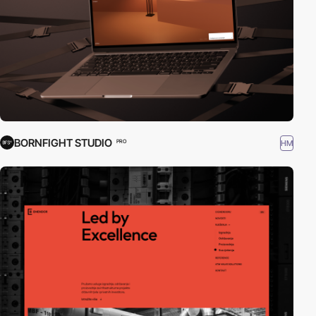
BORNFIGHT STUDIO
HM
PRO