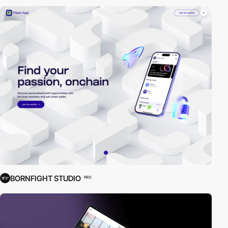
BORNFIGHT STUDIO
PRO