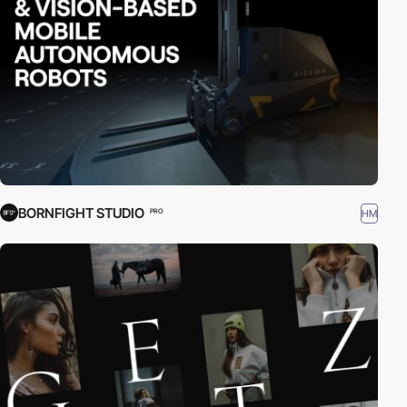
BORNFIGHT STUDIO
HM
PRO