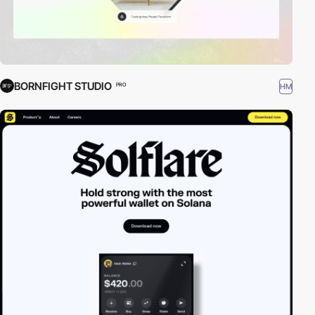
BORNFIGHT STUDIO
HM
PRO