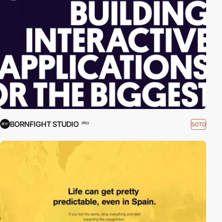
BORNFIGHT STUDIO
SOTD
PRO