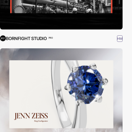
BORNFIGHT STUDIO
HM
PRO