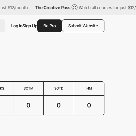
just $12/month
The Creative Pass
Watch all courses for just $12
Log in
Sign Up
Be Pro
Submit Website
KS
SOTM
SOTD
HM
0
0
0
0