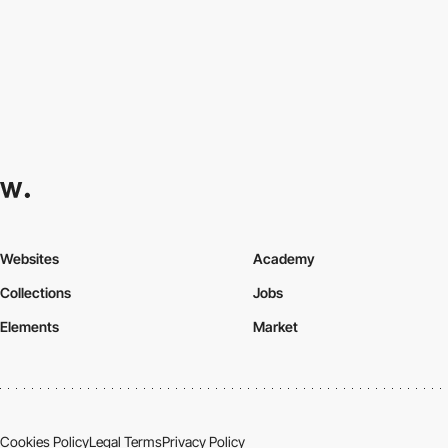
Websites
Academy
Collections
Jobs
Elements
Market
Cookies Policy
Legal Terms
Privacy Policy