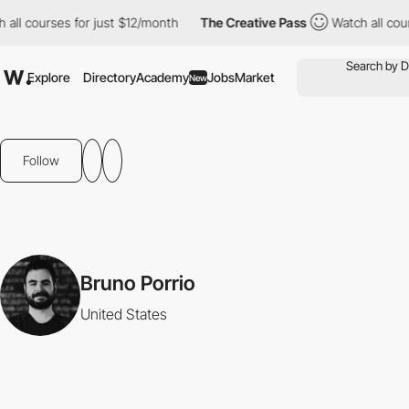
all courses for just $12/month
The Creative Pass
Watch all cour
Explore
Directory
Academy
Jobs
Market
New
Follow
Bruno Porrio
United States