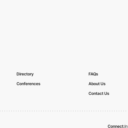
Directory
FAQs
Conferences
About Us
Contact Us
Connect:
I