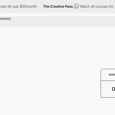
ses for just $12/month
The Creative Pass
Watch all courses for 
WOR