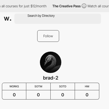
all courses for just $12/month
The Creative Pass
Watch all cour
Follow
brad-2
WORKS
SOTM
SOTD
HM
0
0
0
0