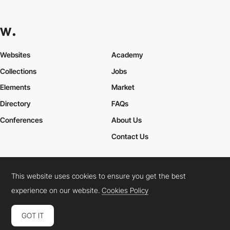
Websites
Academy
Collections
Jobs
Elements
Market
Directory
FAQs
Conferences
About Us
Contact Us
This website uses cookies to ensure you get the best
Cookies Policy
Legal Terms
Privacy Policy
experience on our website.
Cookies Policy
Connect:
Instagram
LinkedIn
Twitter
Facebook
YouTube
TikTok
Pinterest
GOT IT