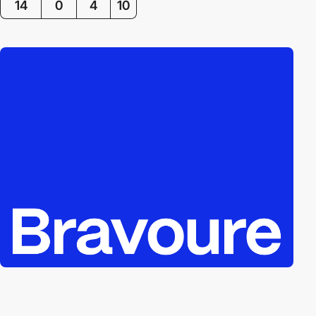
14
0
4
10