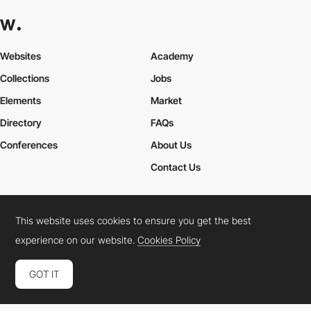
Websites
Academy
Collections
Jobs
Elements
Market
Directory
FAQs
Conferences
About Us
Contact Us
This website uses cookies to ensure you get the best
Cookies Policy
Legal Terms
Privacy Policy
experience on our website.
Cookies Policy
Connect:
Instagram
LinkedIn
Twitter
Facebook
YouTube
TikTok
Pinterest
GOT IT