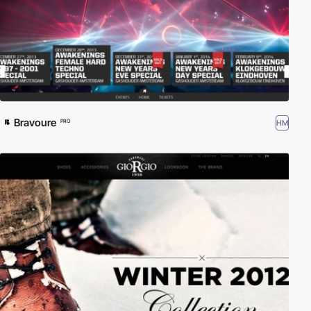
Bravoure
HM
PRO