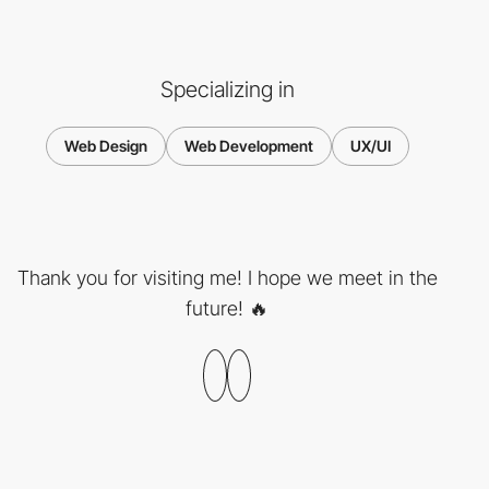
Specializing in
Web Design
Web Development
UX/UI
Thank you for visiting me! I hope we meet in the
future! 🔥