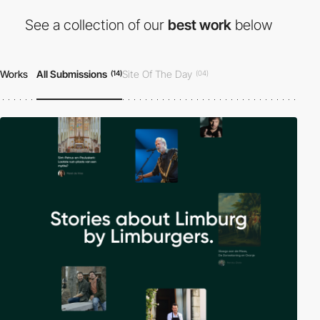
See a collection of our
best work
below
Works
All Submissions
Site Of The Day
(14)
(04)
Developer Award
Honorable Mention
(01)
(10)