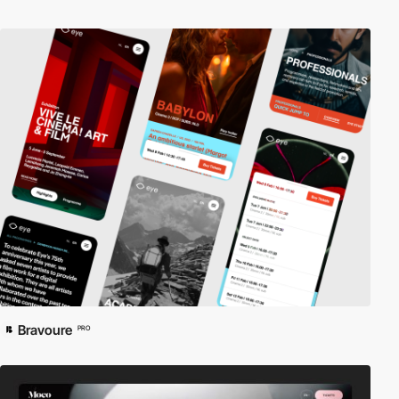
Bravoure
PRO