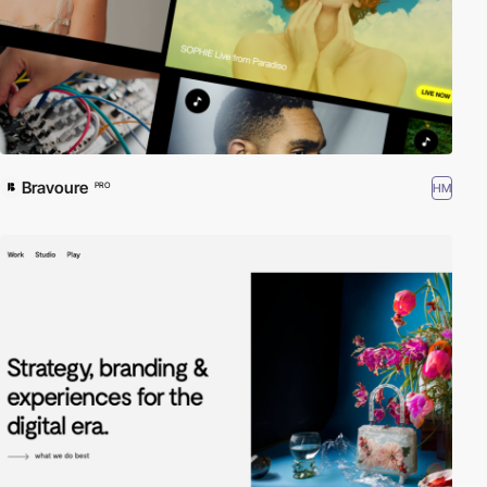
Bravoure
HM
PRO