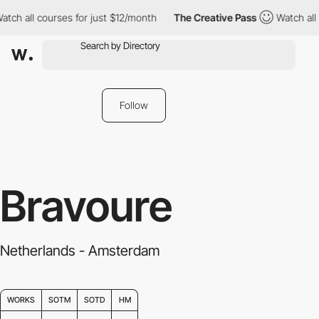
 courses for just $12/month
The Creative Pass
Watch all courses 
Follow
Bravoure
Netherlands - Amsterdam
WORKS
SOTM
SOTD
HM