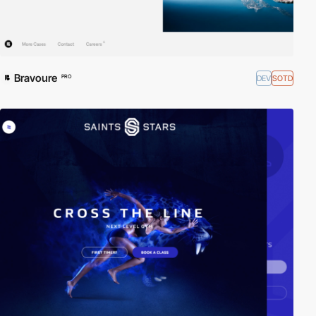
Bravoure
DEV
SOTD
PRO