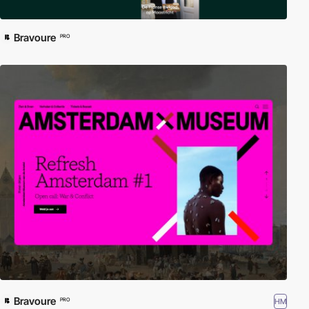
Bravoure
PRO
Bravoure
HM
PRO