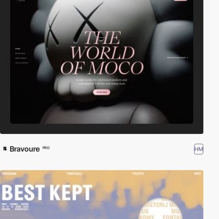
Bravoure
HM
PRO