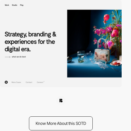
Know More About this SOTD