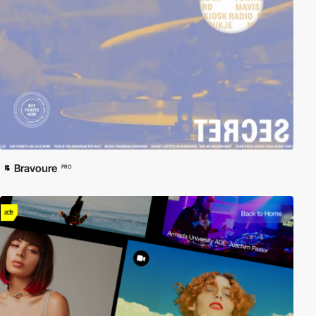
Bravoure
PRO