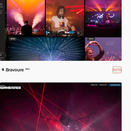
Bravoure
SOTD
PRO