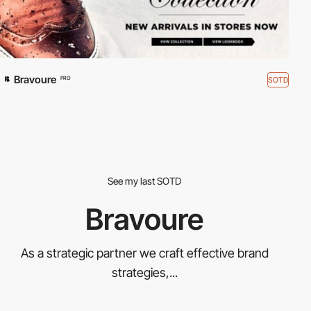
Bravoure
SOTD
PRO
See my last SOTD
Bravoure
As a strategic partner we craft effective brand
strategies,...