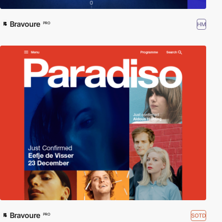
Bravoure
HM
PRO
Bravoure
SOTD
PRO