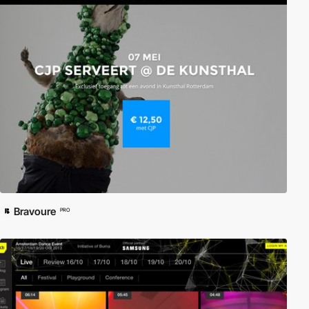
Bravoure
PRO