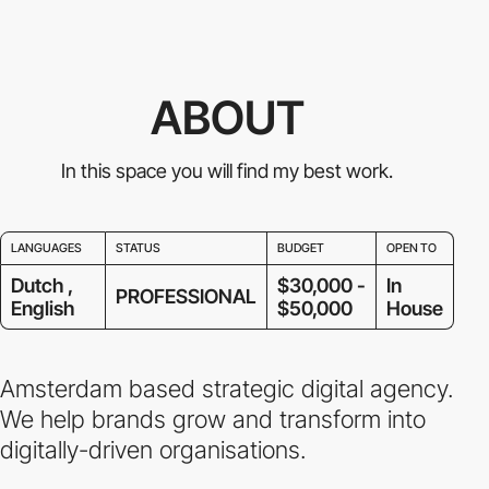
ABOUT
In this space you will find my best work.
LANGUAGES
STATUS
BUDGET
OPEN TO
Dutch ,
$30,000 -
In
PROFESSIONAL
English
$50,000
House
Amsterdam based strategic digital agency.
We help brands grow and transform into
digitally-driven organisations.