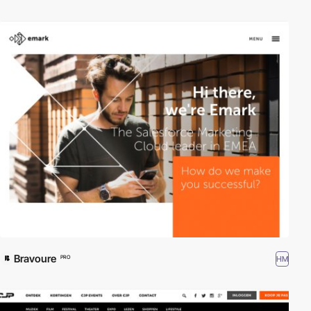
Bravoure
HM
PRO